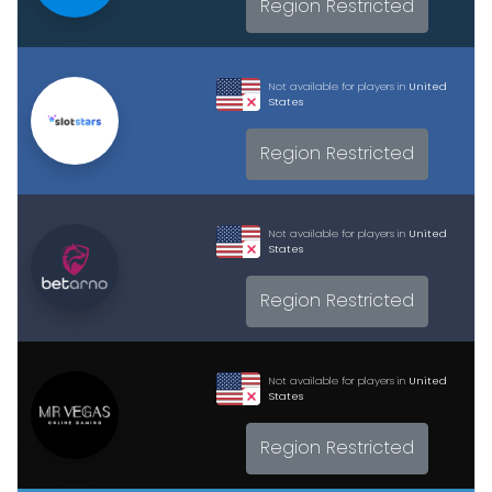
Region Restricted
Not available for players in
United
States
Region Restricted
Not available for players in
United
States
Region Restricted
Not available for players in
United
States
Region Restricted