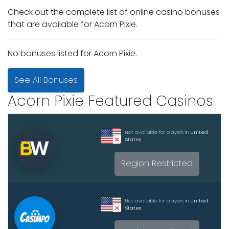
Check out the complete list of online casino bonuses
that are available for Acorn Pixie.
No bonuses listed for Acorn Pixie.
See All Bonuses
Acorn Pixie Featured Casinos
Not available for players in
United
States
Region Restricted
Not available for players in
United
States