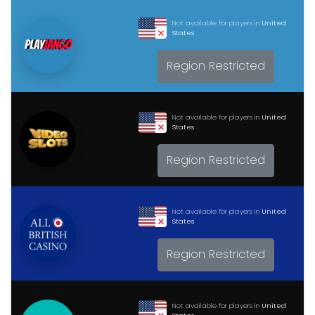
Not available for players in
United
States
Region Restricted
Not available for players in
United
States
Region Restricted
Not available for players in
United
States
Region Restricted
Not available for players in
United