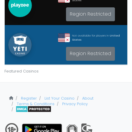
States
Region Restricted
Not available for players in
United
States
Region Restricted
Featured Casinos
Register
List Your Casino
About
Terms & Conditions
Privacy Policy