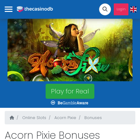
Login
Play for Real
Online Slots
Acorn Pixie
Bonuses
Acorn Pixie Bonuses