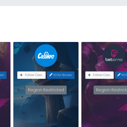
iew
Follow Casino
Write Review
Follow Casino
Wri
Region Restricted
Region Restric