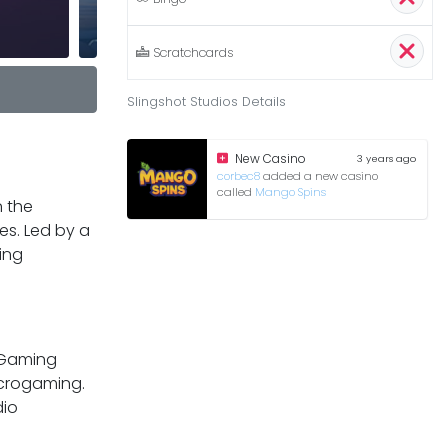
Scratchcards
Slingshot Studios Details
New Casino
3 years ago
corbec8
added a new casino
called
Mango Spins
n the
es. Led by a
ing
 iGaming
icrogaming.
dio