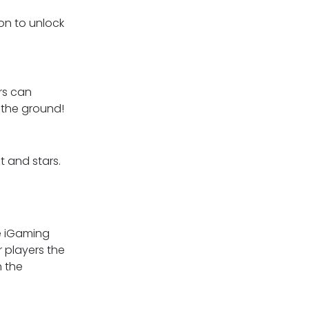
on to unlock
rs can
 the ground!
t and stars.
he iGaming
r players the
h the