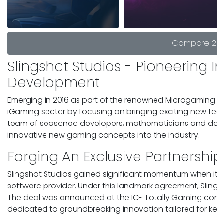
Compare 2 
Slingshot Studios - Pioneering
Development
Emerging in 2016 as part of the renowned Microgaming f
iGaming sector by focusing on bringing exciting new feat
team of seasoned developers, mathematicians and desig
innovative new gaming concepts into the industry.
Forging An Exclusive Partnersh
Slingshot Studios gained significant momentum when it
software provider. Under this landmark agreement, Slin
The deal was announced at the ICE Totally Gaming confe
dedicated to groundbreaking innovation tailored for k