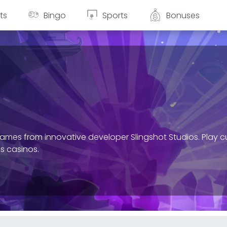
ts
Bingo
Sports
Bonuses
games from innovative developer Slingshot Studios. Play c
s casinos.