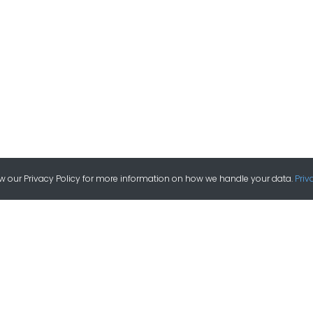
ew our Privacy Policy for more information on how we handle your data.
Priv