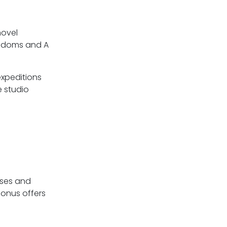
novel
ingdoms and A
expeditions
e studio
sses and
bonus offers