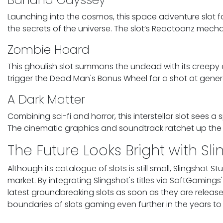
Launching into the cosmos, this space adventure slot fo
the secrets of the universe. The slot’s Reactoonz mechan
Zombie Hoard
This ghoulish slot summons the undead with its creep
trigger the Dead Man's Bonus Wheel for a shot at gener
A Dark Matter
Combining sci-fi and horror, this interstellar slot sees 
The cinematic graphics and soundtrack ratchet up th
The Future Looks Bright with Sl
Although its catalogue of slots is still small, Slingshot S
market. By integrating Slingshot's titles via SoftGaming
latest groundbreaking slots as soon as they are released
boundaries of slots gaming even further in the years t