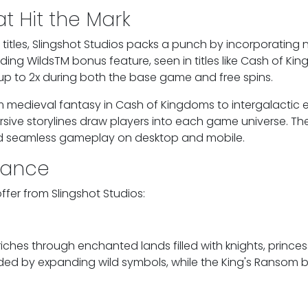
t Hit the Mark
s titles, Slingshot Studios packs a punch by incorporating 
ading WildsTM bonus feature, seen in titles like Cash of K
ns up to 2x during both the base game and free spins.
om medieval fantasy in Cash of Kingdoms to intergalactic 
ive storylines draw players into each game universe. Th
and seamless gameplay on desktop and mobile.
alance
ffer from Slingshot Studios:
riches through enchanted lands filled with knights, prince
aded by expanding wild symbols, while the King's Ransom 