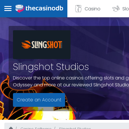
Casino
Slo
Slingshot Studios
Discover the top online casinos offering slots and 
Odyssey and more at our reviewed Slingshot Studio
Create an Account
Casino Software
Slingshot Studios