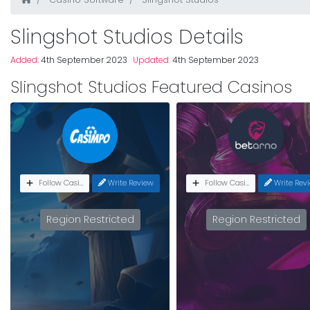
Slingshot Studios Details
Added:
4th September 2023
Updated:
4th September 2023
Slingshot Studios Featured Casinos
Follow Casino
Write Review
Follow Casino
Write Rev
Region Restricted
Region Restricted