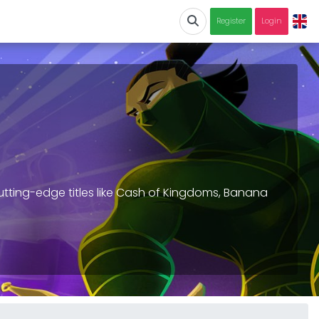
Register
Login
utting-edge titles like Cash of Kingdoms, Banana