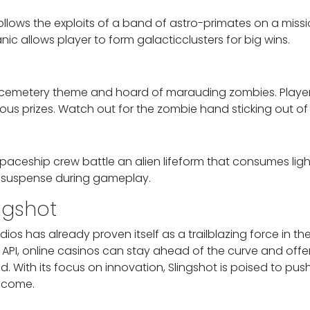
llows the exploits of a band of astro-primates on a missi
ic allows player to form galacticclusters for big wins.
y cemetery theme and hoard of marauding zombies. Playe
ous prizes. Watch out for the zombie hand sticking out of
a spaceship crew battle an alien lifeform that consumes ligh
e suspense during gameplay.
ingshot
tudios has already proven itself as a trailblazing force in t
s' API, online casinos can stay ahead of the curve and offe
. With its focus on innovation, Slingshot is poised to pus
o come.