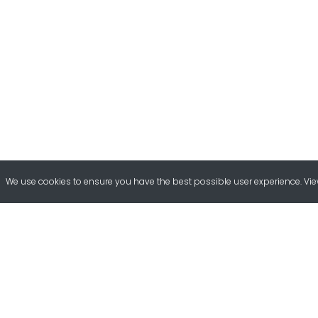
We use cookies to ensure you have the best possible user experience. Vi