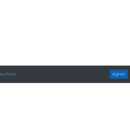
Agree
acy Policy.