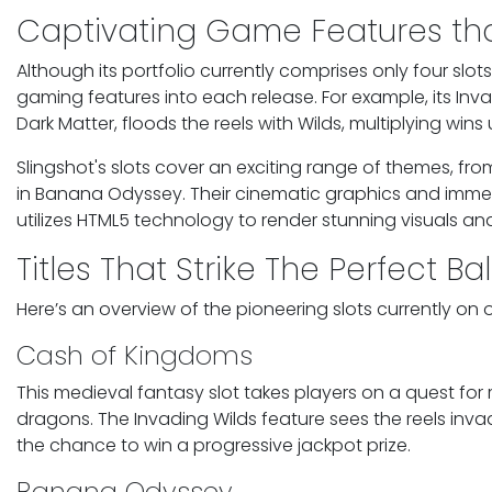
Captivating Game Features tha
Although its portfolio currently comprises only four slot
gaming features into each release. For example, its Inv
Dark Matter, floods the reels with Wilds, multiplying wi
Slingshot's slots cover an exciting range of themes, fr
in Banana Odyssey. Their cinematic graphics and immers
utilizes HTML5 technology to render stunning visuals 
Titles That Strike The Perfect B
Here’s an overview of the pioneering slots currently on o
Cash of Kingdoms
This medieval fantasy slot takes players on a quest for 
dragons. The Invading Wilds feature sees the reels inv
the chance to win a progressive jackpot prize.
Banana Odyssey