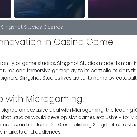
Slingshot Studios Casinos
 Innovation in Casino Game
amily of game studios, Slingshot Studios made its mark i
ures and immersive gameplay to its portfolio of slots titl
ners, Slingshot Studios lives up to its name by catapult
ip with Microgaming
 signed an exclusive deal with Microgaming, the leading
gshot Studios would develop slot games exclusively for M
rence in London in 2018, establishing Slingshot as a stu
ey markets and audiences.