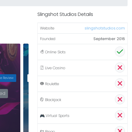
Slingshot Studios Details
Website
slingshotstudios.com
Founded
September 2016
Online Slots
Live Casino
te Review
Follow Casino
Write Review
Follow Casino
Roulette
ted
Region Restricted
Region Res
Blackjack
Virtual Sports
Bingo