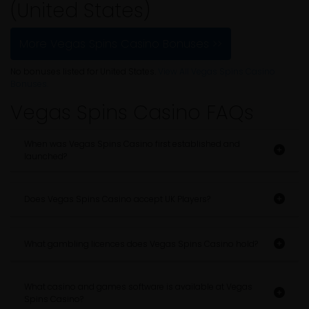
(United States)
More Vegas Spins Casino Bonuses >>
No bonuses listed for United States.
View All Vegas Spins Casino
Bonuses.
Vegas Spins Casino FAQs
When was Vegas Spins Casino first established and
launched?
Does Vegas Spins Casino accept UK Players?
What gambling licences does Vegas Spins Casino hold?
What casino and games software is available at Vegas
Spins Casino?