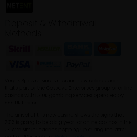
Deposit & Withdrawal
Methods
Vegas Spins casino is a brand new online casino
that's part of the Cassava Enterprises group of online
casinos with its UK gambling services operated by
888 UK Limited.
The arrival of this new casino shows the signs that
2016 is going to be a big year for online casinos in the
UK with similar casinos popping up during the latter
part of 2015 such as
Wicked Jackpots
.