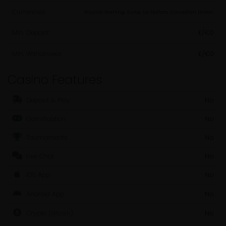
Currencies
Pounds Sterling
,
Euros
,
US Dollars
,
Canadian Dollar
,
Min. Deposit
£/€0
Min. Withdrawal
£/€0
Casino Features
Deposit & Play
No
Gamification
No
Tournaments
No
Live Chat
No
iOS App
No
Android App
No
Crypto (Bitcoin)
No