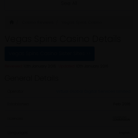
See All
Casino Reviews
Vegas Spins Casino
Vegas Spins Casino Details
Vegas Spins Casino Sister Sites >>
Reviewed:
10th January 2016
Updated:
10th January 2016
General Details
Operator
Virtual Global Digital Services Limited
Established
Feb 2016
Licences
Languages
English
,