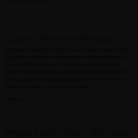
Visit Vegas Spins
Casino Welcome Bonuses
As always we'll kick off this new uk casino review with
a quick run down on what casino welcome bonuses
are on offer when you first create your account.
Since Vegas Spins has only officially launched in 2016
there is plenty of opportunity for all new uk casino
players as well as around the world.
There is ...
Read More
Vegas Spins Casino Bonuses