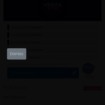
Player Experience:
Unrated
0
Customer Service:
Unrated
0
Bonuses & Offers:
Unrated
0
Payments Process:
Unrated
Dismiss
0
Game Selection:
Unrated
No player reviews yet. Be the first to write one.
Unrated
Write Review
Rating
Followers
0 Followers
No followers.