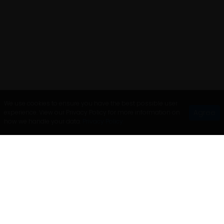
We use cookies to ensure you have the best possible user
Agree
experience. View our Privacy Policy for more information on
how we handle your data.
Privacy Policy.
Register
List Your Casino
About