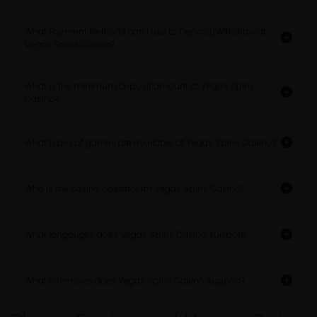
What Payment Methods can I use to Deposit/Withdraw at
Vegas Spins Casino?
What is the minimum deposit amount at Vegas Spins
Casino?
What types of games are available at Vegas Spins Casino?
Who is the casino operator for Vegas Spins Casino?
What langauges does Vegas Spins Casino support?
What currencies does Vegas Spins Casino support?