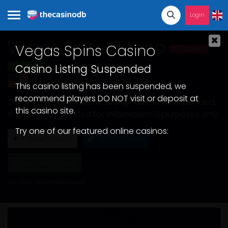
Login
×
Vegas Spins Casino
Vegas Spins Casino
0 Followers
0 Reviews
Casino Listing Suspended
Not available for players in
United States
This casino listing has been suspended, we
recommend players DO NOT visit or deposit at
The Vegas Spins Casino listing has been suspended,
this casino site.
this page is provided for informational purposes only.
Try one of our featured online casinos:
Follow Casino
Write Review
Region Restricted
18+ Only.
BeGambleAware.