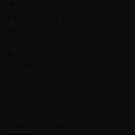
Cashback (Wager Free)
No
Gambling Products
Yes
Online Slots
Yes
Live Casino
Yes
Roulette
Yes
Blackjack
No
Baccarat
No
Craps
No
Scratchcards
Sports Betting
No
Game Software