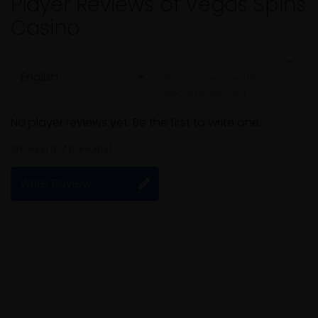
Player Reviews of Vegas Spins
Casino
All
English
Recommended/Not-
Recommended
No player reviews yet. Be the first to write one.
Showing 0 of 0 result(s)
Write Review