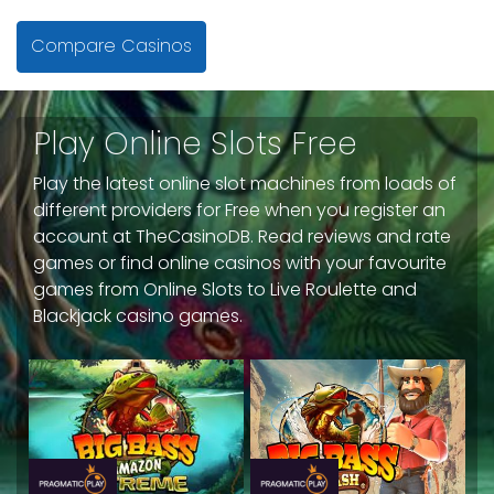
Compare Casinos
Play Online Slots Free
Play the latest online slot machines from loads of
different providers for Free when you register an
account at TheCasinoDB. Read reviews and rate
games or find online casinos with your favourite
games from Online Slots to Live Roulette and
Blackjack casino games.