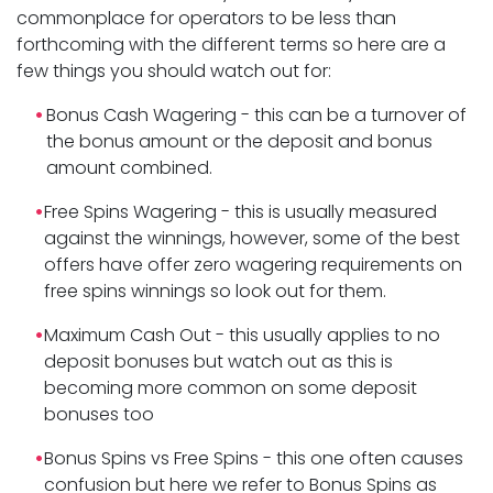
commonplace for operators to be less than
forthcoming with the different terms so here are a
few things you should watch out for:
Bonus Cash Wagering - this can be a turnover of
the bonus amount or the deposit and bonus
amount combined.
Free Spins Wagering - this is usually measured
against the winnings, however, some of the best
offers have offer zero wagering requirements on
free spins winnings so look out for them.
Maximum Cash Out - this usually applies to no
deposit bonuses but watch out as this is
becoming more common on some deposit
bonuses too
Bonus Spins vs Free Spins - this one often causes
confusion but here we refer to Bonus Spins as