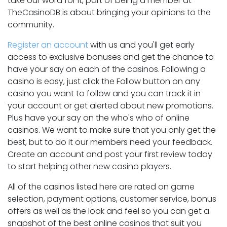
take our word for it, part of being a member at
TheCasinoDB is about bringing your opinions to the
community.
Register an account
with us and you'll get early
access to exclusive bonuses and get the chance to
have your say on each of the casinos. Following a
casino is easy, just click the Follow button on any
casino you want to follow and you can track it in
your account or get alerted about new promotions.
Plus have your say on the who's who of online
casinos. We want to make sure that you only get the
best, but to do it our members need your feedback.
Create an account and post your first review today
to start helping other new casino players.
All of the casinos listed here are rated on game
selection, payment options, customer service, bonus
offers as well as the look and feel so you can get a
snapshot of the best online casinos that suit you