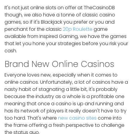
It's not just online slots on offer at TheCasinoDB
though, we also have a tonne of classic casino
games, so if it's Blackjack you prefer or you and
penchant for the classic
20p Roulette
game
available from Inspired Gaming, we have the games
that let you hone your strategies before you risk your
cash.
Brand New Online Casinos
Everyone loves new, especially when it comes to
online casinos. Unfortunately, a lot of casinos have a
nasty habit of stagnating a little bit, it's probably
because the industry as a whole is a profitable one
meaning that once a casino is up and running and
has its network of players it really doesn't have to try
too hard. That's where
new casino sites
come into
the frame offering a fresh perspective to challenge
the status quo.