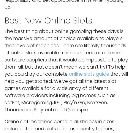
responsibly and set appropriate limits when you sign
up.
Best New Online Slots
The best thing about online gambling these days is
the massive amount of choice available to players
that love slot machines. There are literally thousands
of online slots available from hundreds of different
software suppliers that it would be impossible to play
them all, but that doesn't mean we can't try! To help
you could try our complete
online slots guide
that will
help you get started. We've got all the latest slot
games available for a wide array of different
software providers including big names such as
NetEnt, Microgaming, IGT, Play'n Go, NextGen,
Thunderkick, Playtech and Quickspin.
Online slot machines come in all shapes in sizes
included themed slots such as country themes,