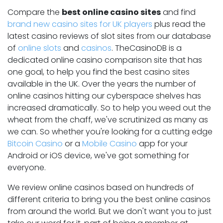
Compare the
best online casino sites
and find
brand new casino sites for UK players
plus read the
latest casino reviews of slot sites from our database
of
online slots
and
casinos
. TheCasinoDB is a
dedicated online casino comparison site that has
one goal, to help you find the best casino sites
available in the UK. Over the years the number of
online casinos hitting our cyberspace shelves has
increased dramatically. So to help you weed out the
wheat from the chaff, we've scrutinized as many as
we can. So whether you're looking for a cutting edge
Bitcoin Casino
or a
Mobile Casino
app for your
Android or iOS device, we've got something for
everyone.
We review online casinos based on hundreds of
different criteria to bring you the best online casinos
from around the world. But we don't want you to just