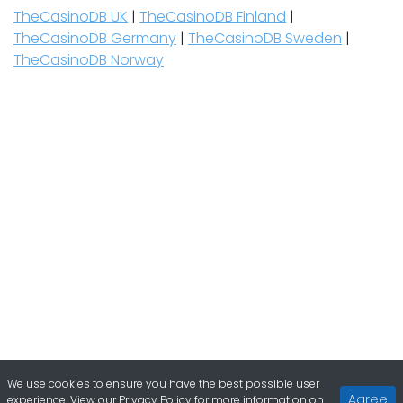
TheCasinoDB UK
|
TheCasinoDB Finland
|
TheCasinoDB Germany
|
TheCasinoDB Sweden
|
TheCasinoDB Norway
We use cookies to ensure you have the best possible user
Agree
experience. View our Privacy Policy for more information on