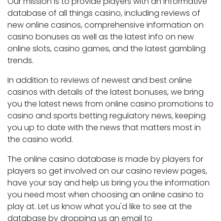
Our mission is to provide players with an informative
database of all things casino, including reviews of
new online casinos, comprehensive information on
casino bonuses as well as the latest info on new
online slots, casino games, and the latest gambling
trends.
In addition to reviews of newest and best online
casinos with details of the latest bonuses, we bring
you the latest news from online casino promotions to
casino and sports betting regulatory news, keeping
you up to date with the news that matters most in
the casino world.
The online casino database is made by players for
players so get involved on our casino review pages,
have your say and help us bring you the information
you need most when choosing an online casino to
play at. Let us know what you'd like to see at the
database by dropping us an email to