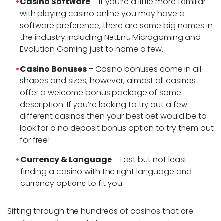
Casino Software
– If you’re a little more familiar
with playing casino online you may have a
software preference, there are some big names in
the industry including NetEnt, Microgaming and
Evolution Gaming just to name a few.
Casino Bonuses
– Casino bonuses come in all
shapes and sizes, however, almost all casinos
offer a welcome bonus package of some
description. If you’re looking to try out a few
different casinos then your best bet would be to
look for a no deposit bonus option to try them out
for free!
Currency & Language
– Last but not least
finding a casino with the right language and
currency options to fit you.
Sifting through the hundreds of casinos that are