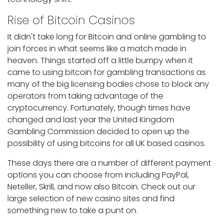
Rise of Bitcoin Casinos
It didn't take long for Bitcoin and online gambling to
join forces in what seems like a match made in
heaven. Things started off a little bumpy when it
came to using bitcoin for gambling transactions as
many of the big licensing bodies chose to block any
operators from taking advantage of the
cryptocurrency. Fortunately, though times have
changed and last year the United Kingdom
Gambling Commission decided to open up the
possibility of using bitcoins for all UK based casinos.
These days there are a number of different payment
options you can choose from including PayPal,
Neteller, Skrill, and now also Bitcoin. Check out our
large selection of new casino sites and find
something new to take a punt on.