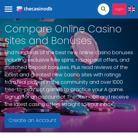
Login
Compare Online Casino
sites and Bonuses
Find hundreds of the best new online casino bonuses
including exclusive free spins, no deposit offers, and
matched deposit bonuses. Plus read reviews of the
latest and greatest new casino sites with ratings
from real players in the community and over 1000
free-to-play slot games to practice your A game.
Signup for an account at TheCasinoDB and receive
the latest casino offers straight to your inbox.
Create an Account