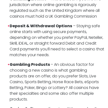
jurisdiction where online gambling is rigorously
regulated such as the United Kingdom where all
casinos must hold a UK Gambling Commission
Deposit & Withdrawal Options
– Staying safe
online starts with using secure payments,
depending on whether you prefer PayPal, Neteller,
Skrill, iDEAL, or straight forward Debit and Credit
Card payments you’ll need to select a casino that
matches your needs.
Gambling Products
– An obvious factor for
choosing a new casino is what gambling
products are on offer, do you prefer Slots, Live
Casino, Sports Betting, Horse Race Bets, eSports
Betting, Poker, Bingo or Lottery? All casinos have
their specialties and some also offer multiple
products.