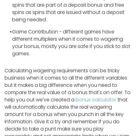
spins that are part of a deposit bonus and free
spins as spins that are issued without a deposit
being needed.
Game Contribution - different games have
different multipliers when it comes to wagering
your bonus, mostly you are safe if you stick to slot
games.
Calculating wagering requirements can be tricky
business when it comes to all the different variables
but it makes a big difference when you need to
compare the real value of a bonus that's on offer. To
help you out we've created a
bonus calculator
that
will automatically calculate the real wagering
amount for a bonus when you punch in all the key
information. Give it a try and remember if you do
decide to take a punt make sure you play