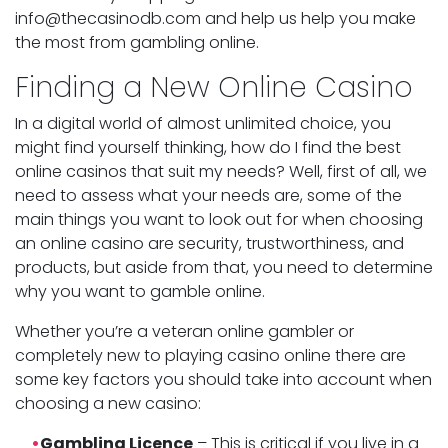
info@thecasinodb.com and help us help you make
the most from gambling online.
Finding a New Online Casino
In a digital world of almost unlimited choice, you
might find yourself thinking, how do I find the best
online casinos that suit my needs? Well, first of all, we
need to assess what your needs are, some of the
main things you want to look out for when choosing
an online casino are security, trustworthiness, and
products, but aside from that, you need to determine
why you want to gamble online.
Whether you’re a veteran online gambler or
completely new to playing casino online there are
some key factors you should take into account when
choosing a new casino:
Gambling Licence
– This is critical if you live in a