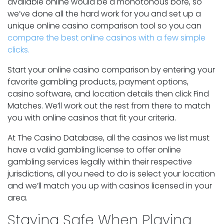
available online would be a monotonous bore, so
we’ve done all the hard work for you and set up a
unique online casino comparison tool so you can
compare the best online casinos with a few simple
clicks.
Start your online casino comparison by entering your
favorite gambling products, payment options,
casino software, and location details then click Find
Matches. We’ll work out the rest from there to match
you with online casinos that fit your criteria.
At The Casino Database, all the casinos we list must
have a valid gambling license to offer online
gambling services legally within their respective
jurisdictions, all you need to do is select your location
and we’ll match you up with casinos licensed in your
area.
Staying Safe When Playing