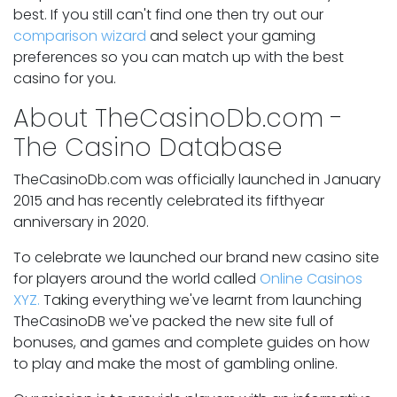
best. If you still can't find one then try out our
comparison wizard
and select your gaming
preferences so you can match up with the best
casino for you.
About TheCasinoDb.com -
The Casino Database
TheCasinoDb.com was officially launched in January
2015 and has recently celebrated its fifthyear
anniversary in 2020.
To celebrate we launched our brand new casino site
for players around the world called
Online Casinos
XYZ.
Taking everything we've learnt from launching
TheCasinoDB we've packed the new site full of
bonuses, and games and complete guides on how
to play and make the most of gambling online.