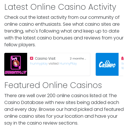
Latest Online Casino Activity
Check out the latest activity from our community of
online casino enthusiasts. See what casino sites are
trending, who's following what and keep up to date
with the latest casino bonuses and reviews from your
fellow players.
Casino Visit
2 months ago
hunnyplay
visited
HunnyPlay
lico
Wag
Featured Online Casinos
There are well over 200 online casinos listed at The
Casino Database with new sites being added each
and every day. Browse our hand picked and featured
online casino sites for your location and have your
say in the casino review sections.