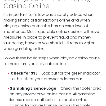
Casino Online
It’s important to follow basic safety advice when
making financial transactions online and when
playing casino online this has an extra level of
importance. Most reputable online casinos will have
measures in place to prevent fraud and money
laundering, however you should still remain vigilant
when gambling online.
Follow these basic steps when playing casino online
to make sure you stay safe online:
Check for SSL
– Look out for the green indicator
to the left of your browser address bar.
Gambling Licence Logo
– Check the footer area
on any prospective online casino. All gambling
license require authorities to require online
casinos to display license logos in the footer,