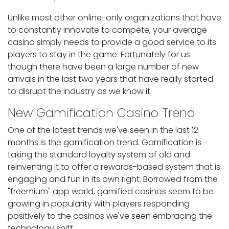
Unlike most other online-only organizations that have
to constantly innovate to compete, your average
casino simply needs to provide a good service to its
players to stay in the game. Fortunately for us
though there have been a large number of new
arrivals in the last two years that have really started
to disrupt the industry as we know it.
New Gamification Casino Trend
One of the latest trends we've seen in the last 12
months is the gamification trend. Gamification is
taking the standard loyalty system of old and
reinventing it to offer a rewards-based system that is
engaging and fun in its own right. Borrowed from the
"freemium" app world, gamified casinos seem to be
growing in popularity with players responding
positively to the casinos we've seen embracing the
technology shift.