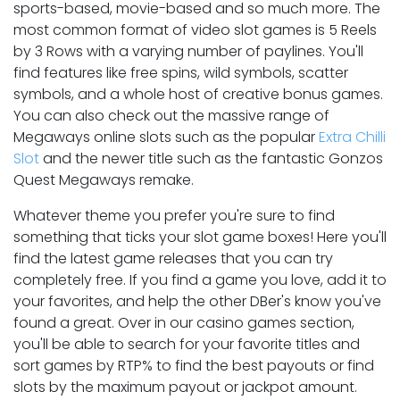
sports-based, movie-based and so much more. The
most common format of video slot games is 5 Reels
by 3 Rows with a varying number of paylines. You'll
find features like free spins, wild symbols, scatter
symbols, and a whole host of creative bonus games.
You can also check out the massive range of
Megaways online slots such as the popular
Extra Chilli
Slot
and the newer title such as the fantastic Gonzos
Quest Megaways remake.
Whatever theme you prefer you're sure to find
something that ticks your slot game boxes! Here you'll
find the latest game releases that you can try
completely free. If you find a game you love, add it to
your favorites, and help the other DBer's know you've
found a great. Over in our casino games section,
you'll be able to search for your favorite titles and
sort games by RTP% to find the best payouts or find
slots by the maximum payout or jackpot amount.