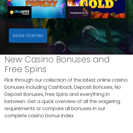
More Games
New Casino Bonuses and
Free Spins
Flick through our collection of the latest online casino
bonuses including Cashback, Deposit Bonuses, No
Deposit Bonuses, Free Spins and everything in
between. Get a quick overview of all the wagering
requirements or compare all bonuses in our
complete casino bonus index.