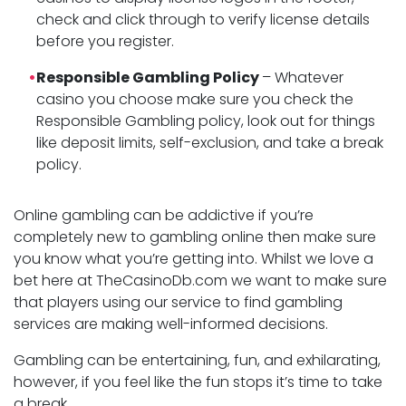
check and click through to verify license details
before you register.
Responsible Gambling Policy
– Whatever
casino you choose make sure you check the
Responsible Gambling policy, look out for things
like deposit limits, self-exclusion, and take a break
policy.
Online gambling can be addictive if you’re
completely new to gambling online then make sure
you know what you’re getting into. Whilst we love a
bet here at TheCasinoDb.com we want to make sure
that players using our service to find gambling
services are making well-informed decisions.
Gambling can be entertaining, fun, and exhilarating,
however, if you feel like the fun stops it’s time to take
a break.