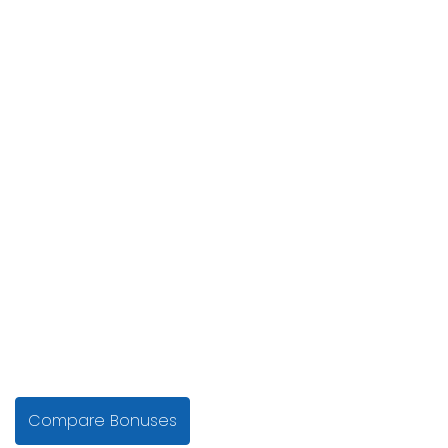
Compare Bonuses