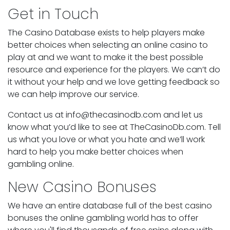
Get in Touch
The Casino Database exists to help players make
better choices when selecting an online casino to
play at and we want to make it the best possible
resource and experience for the players. We can’t do
it without your help and we love getting feedback so
we can help improve our service.
Contact us at info@thecasinodb.com and let us
know what you’d like to see at TheCasinoDb.com. Tell
us what you love or what you hate and we’ll work
hard to help you make better choices when
gambling online.
New Casino Bonuses
We have an entire database full of the best casino
bonuses the online gambling world has to offer