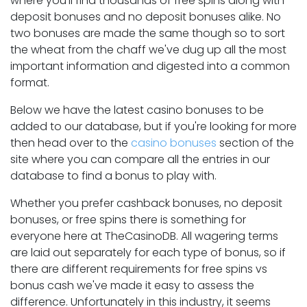
where you'll find thousands of free spins along with
deposit bonuses and no deposit bonuses alike. No
two bonuses are made the same though so to sort
the wheat from the chaff we've dug up all the most
important information and digested into a common
format.
Below we have the latest casino bonuses to be
added to our database, but if you're looking for more
then head over to the
casino bonuses
section of the
site where you can compare all the entries in our
database to find a bonus to play with.
Whether you prefer cashback bonuses, no deposit
bonuses, or free spins there is something for
everyone here at TheCasinoDB. All wagering terms
are laid out separately for each type of bonus, so if
there are different requirements for free spins vs
bonus cash we've made it easy to assess the
difference. Unfortunately in this industry, it seems