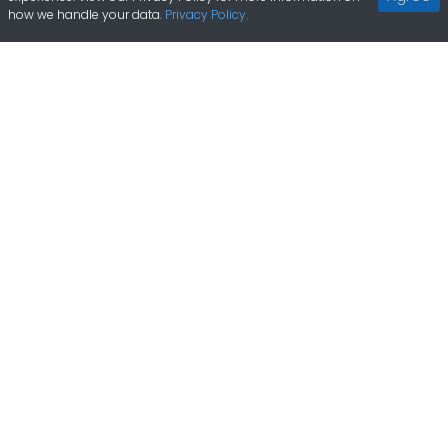
how we handle your data.
Privacy Policy.
Register
List Your Casino
About
Terms & Conditions
Privacy Policy
Copyright © 2019 TheCasinoDB.com. All Rights Reserved.