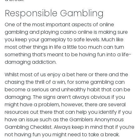
Responsible Gambling
One of the most important aspects of online
gambling and playing casino online is making sure
you keep your gameplay to safe levels. Much like
most other things in life a little too much can turn
something that’s meant to be having fun into a life-
damaging addiction.
Whilst most of us enjoy a bet here or there and the
chasing the thrill of a win, for some gambling can
become a serious and unhealthy habit that can be
damaging. The signs aren’t always obvious if you
might have a problem, however, there are several
resources out there that can help you identify if you
have an issue such as the Gamblers Anonymous
Gambling Checklist. Always keep in mind that if you’re
not having fun you might need to take a break.