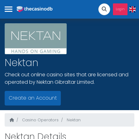
Login
Nektan
Check out online casino sites that are licensed and
operated by Nektan Gibraltar Limited.
Create an Account
Casino Operators
Nektan
Nektan Details