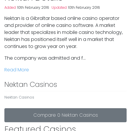
Added:
10th February 2016
Updated:
10th February 2016
Nektan is a Gibraltar based online casino operator
and provider of online casino software. A market
leader that specializes in mobile casino technology,
Nektan has positioned itself well in a market that
continues to grow year on year.
The company was admitted and f...
Read More
Nektan Casinos
Nektan Casinos
Compare 0 Nektan Casinos
Featured Casinos