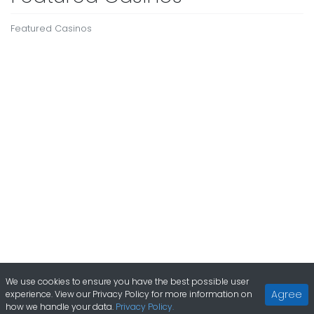
Featured Casinos
We use cookies to ensure you have the best possible user
Agree
experience. View our Privacy Policy for more information on
how we handle your data.
Privacy Policy.