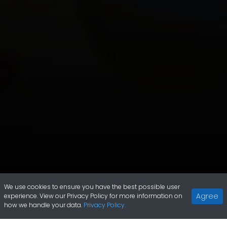
We use cookies to ensure you have the best possible user
Agree
experience. View our Privacy Policy for more information on
how we handle your data.
Privacy Policy.