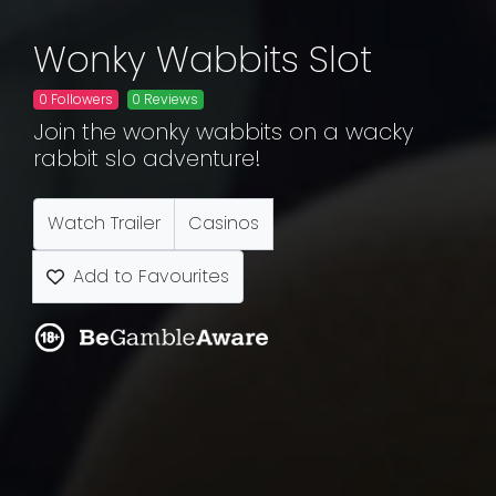
Wonky Wabbits Slot
0 Followers
0 Reviews
Join the wonky wabbits on a wacky
rabbit slo adventure!
Watch Trailer
Casinos
Add to Favourites