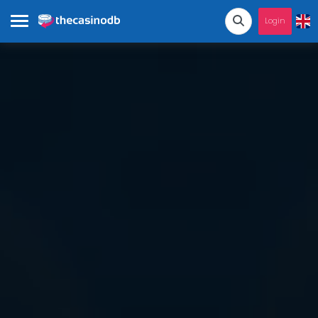
Login