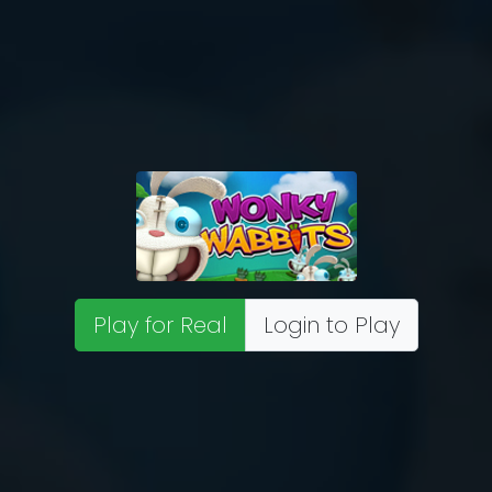
Play for Real
Login to Play