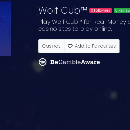
Wolf Cub™
0 Followers
0 Revie
Play Wolf Cub™ for Real Money or
casino sites to play online.
Casinos
Add to Favourites