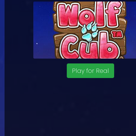
Play for Real