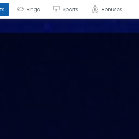
ts
Bingo
Sports
Bonuses