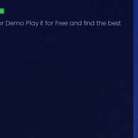
ws
 Demo Play it for Free and find the best