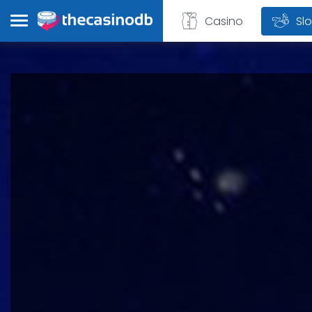
Casino
Slo