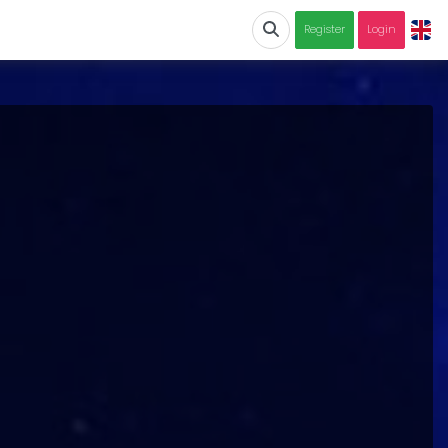
Register
Login