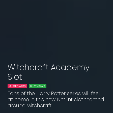
Witchcraft Academy
Slot
0 Followers
0 Reviews
Fans of the Harry Potter series will feel
at home in this new NetEnt slot themed
around witchcraft!