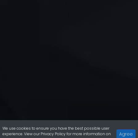
We use cookies to ensure you have the best possible user
Agree
experience. View our Privacy Policy for more information on