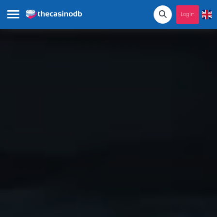
Login