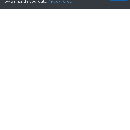
how we handle your data.
Privacy Policy.
Online Slots
Witchcraft Academy Slot
Graphics:
Unrated
0
Sound:
Unrated
0
Features:
Unrated