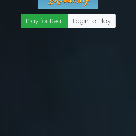
Play for Real
Login to Play