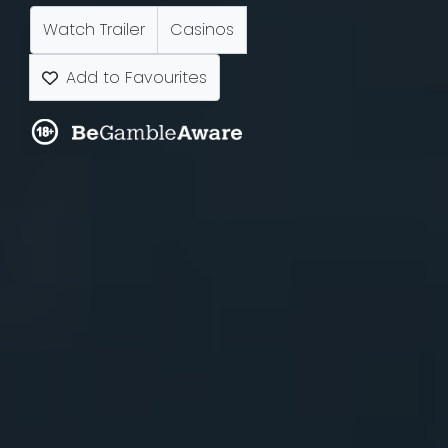
Watch Trailer
Casinos
Add to Favourites