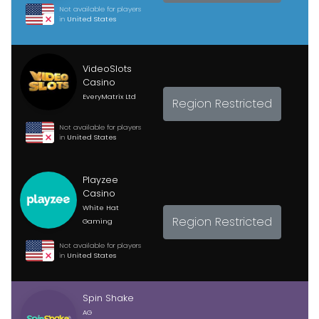
Not available for players
in
United States
VideoSlots
Casino
EveryMatrix Ltd
Region Restricted
Not available for players
in
United States
Playzee
Casino
White Hat
Region Restricted
Gaming
Not available for players
in
United States
Spin Shake
AG