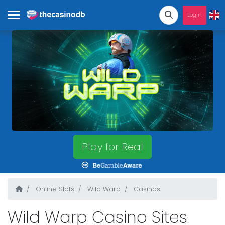
Login
Play for Real
Online Slots
Wild Warp
Casinos
Wild Warp Casino Sites