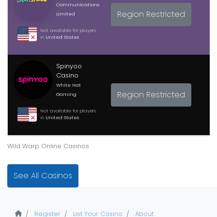
Communications
Region Restricted
Limited
Not available for players
in
United States
Spinyoo
Casino
White Hat
Region Restricted
Gaming
Not available for players
in
United States
Wild Warp Online Casinos
See All Casinos
Register
List Your Casino
About