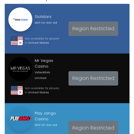
Slotstars
Skill On Net Ltd
Region Restricted
Not available for players
in
United States
Mr Vegas
Casino
VideoSlots
Region Restricted
Limited
Not available for players
in
United States
Play Jango
Casino
Skill On Net Ltd
Region Restricted