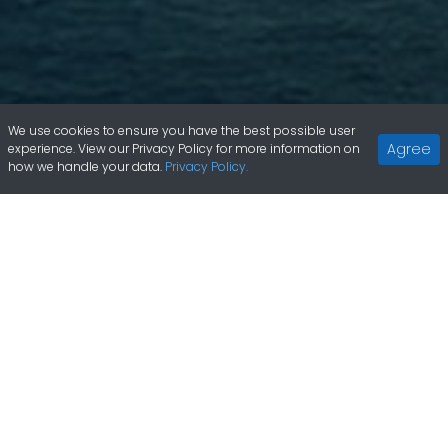
We use cookies to ensure you have the best possible user
Agree
experience. View our Privacy Policy for more information on
how we handle your data.
Privacy Policy.
Online Slots
Wild Pixies
Graphics:
Unrated
0
Sound:
Unrated
0
Features:
Unrated
0
Gameplay:
Unrated
No player reviews yet. Be the first to write one.
Unrated