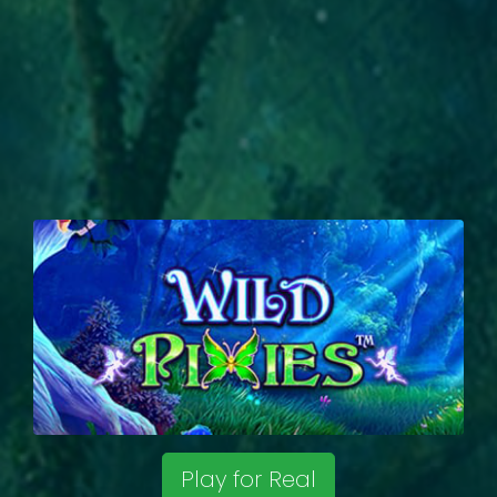
Play for Real