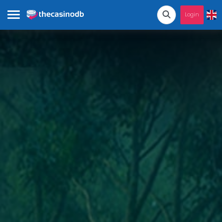
Login