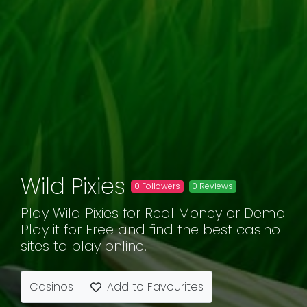
Wild Pixies
0 Followers
0 Reviews
Play Wild Pixies for Real Money or Demo
Play it for Free and find the best casino
sites to play online.
Casinos
Add to Favourites