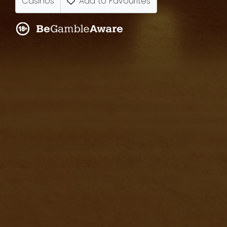
Casinos
Add to Favourites