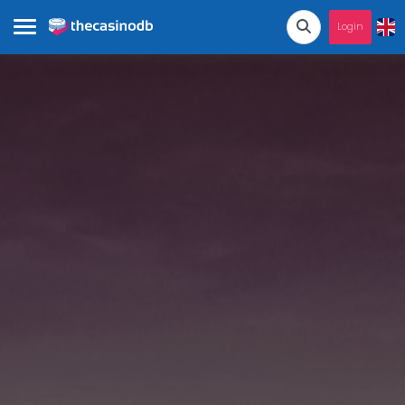
Login