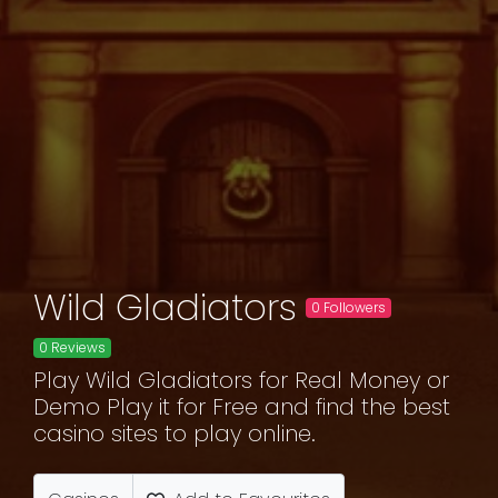
Wild Gladiators
0 Followers
0 Reviews
Play Wild Gladiators for Real Money or
Demo Play it for Free and find the best
casino sites to play online.