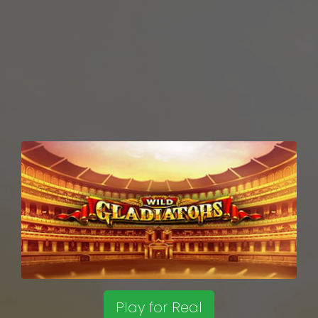
Play for Real