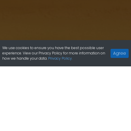
We use cookies to ensure you have the best possible user
Agree
experience. View our Privacy Policy for more information on
how we handle your data.
Privacy Policy.
Online Slots
Wild Gladiators
Graphics:
Unrated
0
Sound:
Unrated
0
Features:
Unrated
0
Gameplay:
Unrated
No player reviews yet. Be the first to write one.