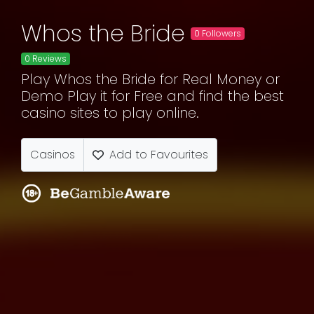
Whos the Bride
0 Followers
0 Reviews
Play Whos the Bride for Real Money or
Demo Play it for Free and find the best
casino sites to play online.
Casinos
Add to Favourites