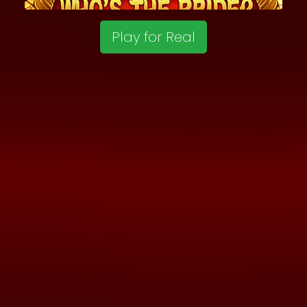
Play for Real