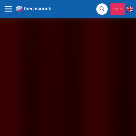
Login