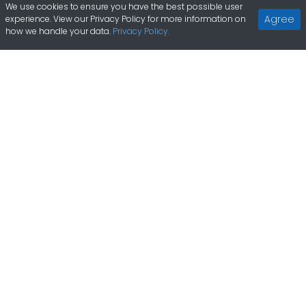
We use cookies to ensure you have the best possible user
Agree
experience. View our Privacy Policy for more information on
how we handle your data.
Privacy Policy.
Online Slots
Whos the Bride
Graphics:
Unrated
0
Sound:
Unrated
0
Features:
Unrated
0
Gameplay:
Unrated
No player reviews yet. Be the first to write one.
Unrated
Write Review
Rating
Whos the Bride Game Details
Game Type
Slot Machine