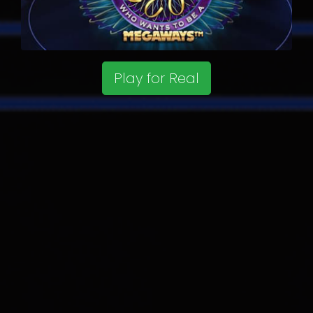
Play for Real