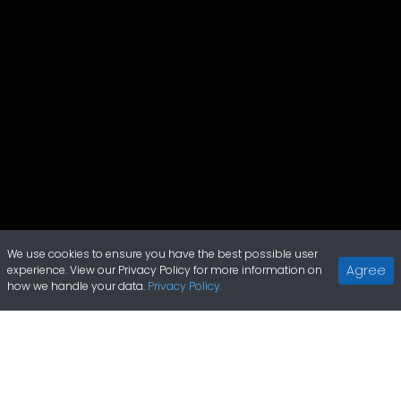
We use cookies to ensure you have the best possible user
Agree
experience. View our Privacy Policy for more information on
how we handle your data.
Privacy Policy.
Online Slots
Who Wants to be a Millionaire
Graphics:
Unrated