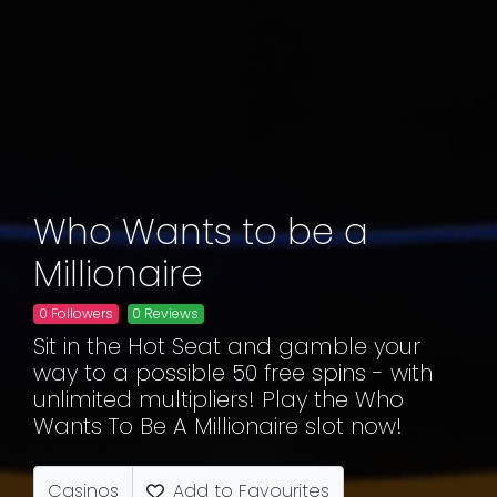
Who Wants to be a
Millionaire
0 Followers
0 Reviews
Sit in the Hot Seat and gamble your
way to a possible 50 free spins - with
unlimited multipliers! Play the Who
Wants To Be A Millionaire slot now!
Casinos
Add to Favourites