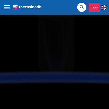
Login