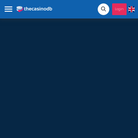
Login