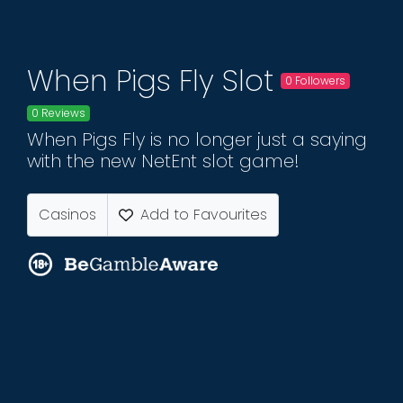
When Pigs Fly Slot
0 Followers
0 Reviews
When Pigs Fly is no longer just a saying
with the new NetEnt slot game!
Casinos
Add to Favourites