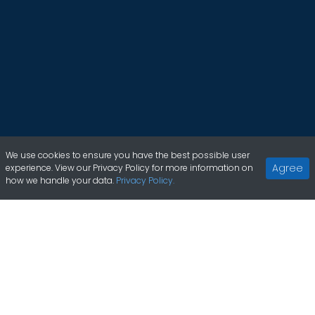
We use cookies to ensure you have the best possible user
Agree
experience. View our Privacy Policy for more information on
how we handle your data.
Privacy Policy.
Online Slots
When Pigs Fly Slot