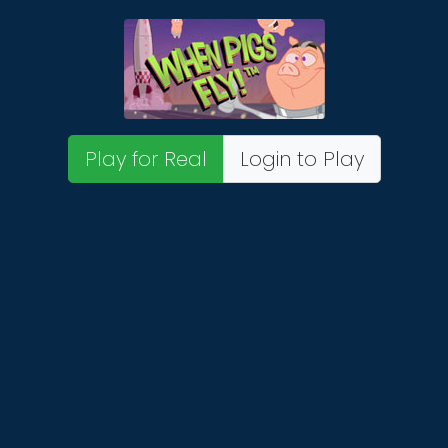
Play for Real
Login to Play