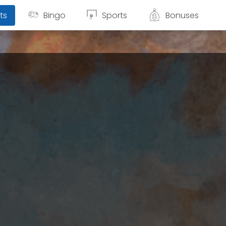
ts
Bingo
Sports
Bonuses