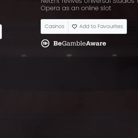
NetEnt revives Universal Studios
Opera as an online slot
Casinos
Add to Favourites