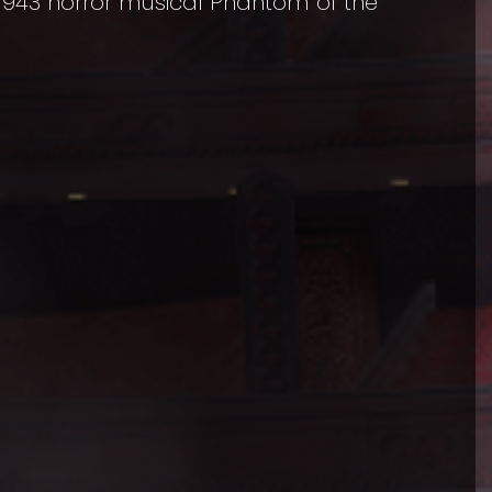
' 1943 horror musical Phantom of the