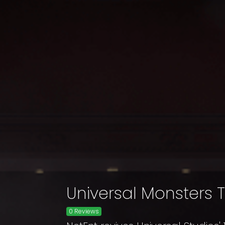
Universal Monsters
0 Reviews