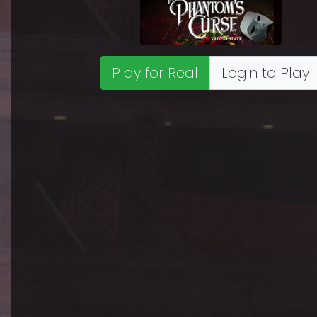
Play for Real
Login to Play