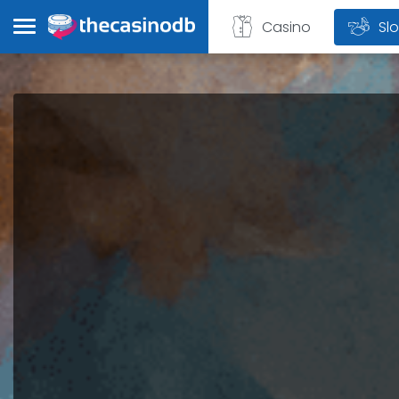
Casino
Slo