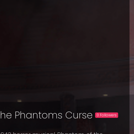
 The Phantoms Curse
0 Followers