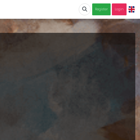
Register
Login