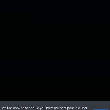
We use cookies to ensure you have the best possible user