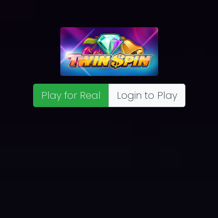
Play for Real
Login to Play