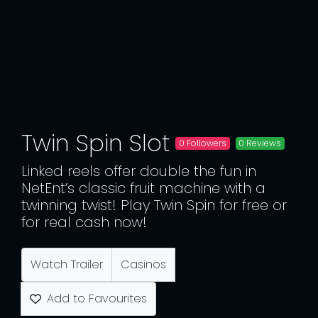
Twin Spin Slot
0 Followers
0 Reviews
Linked reels offer double the fun in
NetEnt’s classic fruit machine with a
twinning twist! Play Twin Spin for free or
for real cash now!
Watch Trailer
Casinos
Add to Favourites