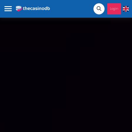
Login