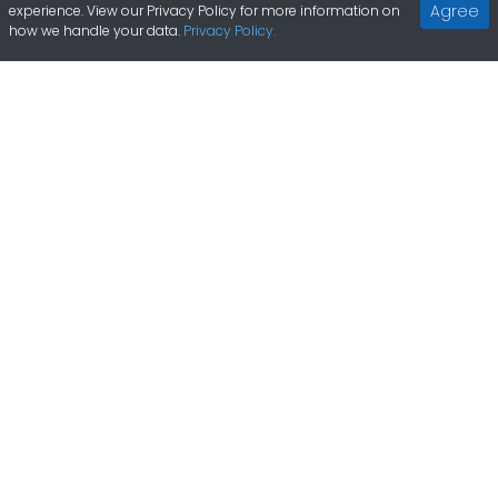
Agree
experience. View our Privacy Policy for more information on
how we handle your data.
Privacy Policy.
Online Slots
Twin Spin Slot
Graphics:
Unrated
0
Sound:
Unrated
0
Features:
Unrated
0
Gameplay:
Unrated