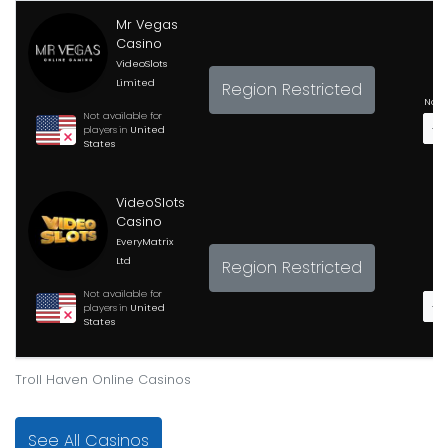
Mr Vegas
Casino
VideoSlots
Limited
Region Restricted
No p
Not available for
players in
United
States
VideoSlots
Casino
EveryMatrix
Ltd
Region Restricted
Not available for
players in
United
States
Troll Haven Online Casinos
See All Casinos