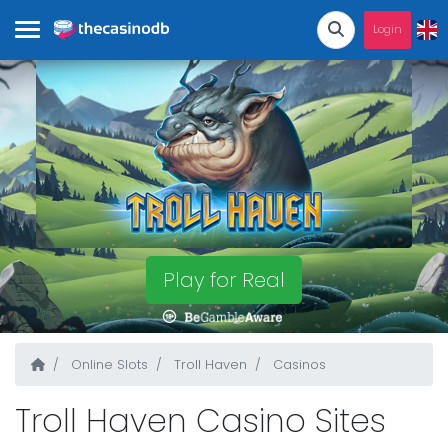
Login
Play for Real
Online Slots
Troll Haven
Casinos
Troll Haven Casino Sites