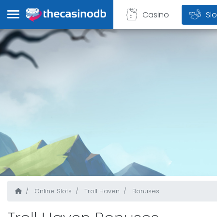
Casino
Slo
Online Slots
Troll Haven
Bonuses