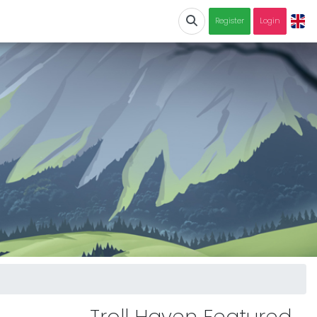
Register
Login