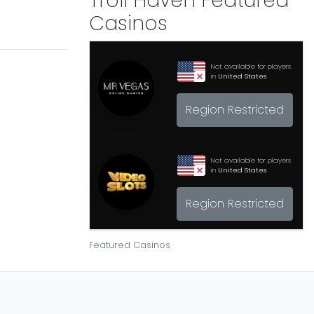
Troll Haven Featured
Casinos
Not available for players
in
United States
Region Restricted
Not available for players
in
United States
Region Restricted
Featured Casinos