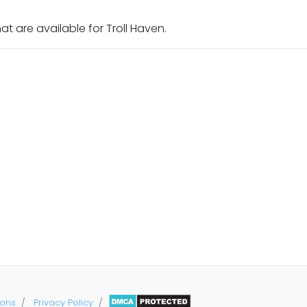
t are available for Troll Haven.
ions
Privacy Policy