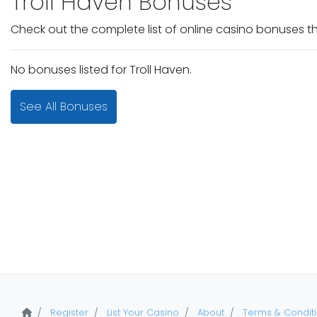
Troll Haven Bonuses
Check out the complete list of online casino bonuses tha
No bonuses listed for Troll Haven.
See All Bonuses
Register
List Your Casino
About
Terms & Condit