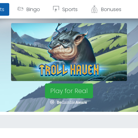
ts
Bingo
Sports
Bonuses
Play for Real