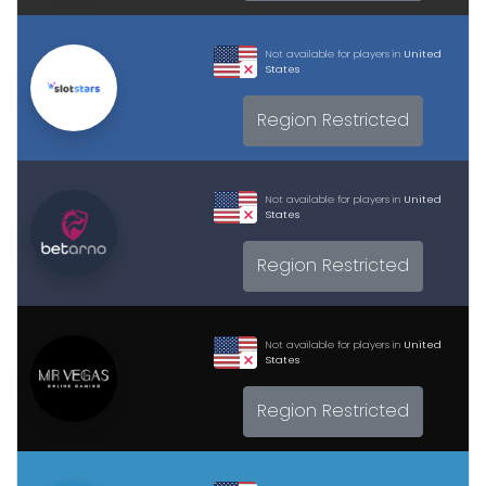
Not available for players in
United
States
Region Restricted
Not available for players in
United
States
Region Restricted
Not available for players in
United
States
Region Restricted