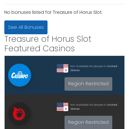
No bonuses listed for Treasure of Horus Slot.
See All Bonuses
Treasure of Horus Slot
Featured Casinos
Not available for players in
United
States
Region Restricted
Not available for players in
United
States
Region Restricted