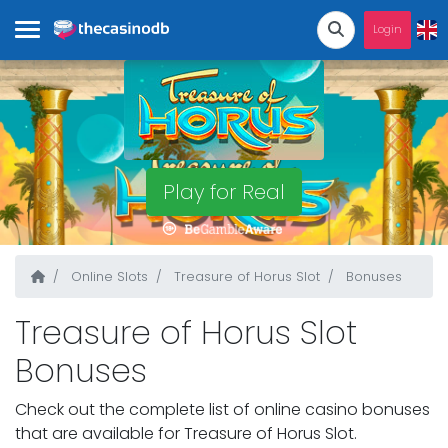
Login
Play for Real
Online Slots
Treasure of Horus Slot
Bonuses
Treasure of Horus Slot
Bonuses
Check out the complete list of online casino bonuses
that are available for Treasure of Horus Slot.