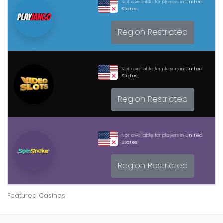
Not available for players in
United
States
Region Restricted
Not available for players in
United
States
Region Restricted
Not available for players in
United
States
Region Restricted
Featured Casinos