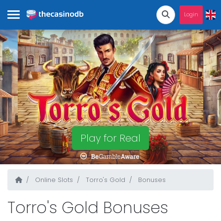
Login
Play for Real
Online Slots
Torro's Gold
Bonuses
Torro's Gold Bonuses