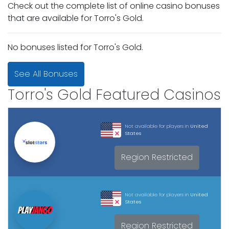
Check out the complete list of online casino bonuses
that are available for Torro's Gold.
No bonuses listed for Torro's Gold.
See All Bonuses
Torro's Gold Featured Casinos
Not available for players in
United
States
Region Restricted
Not available for players in
United
States
Region Restricted