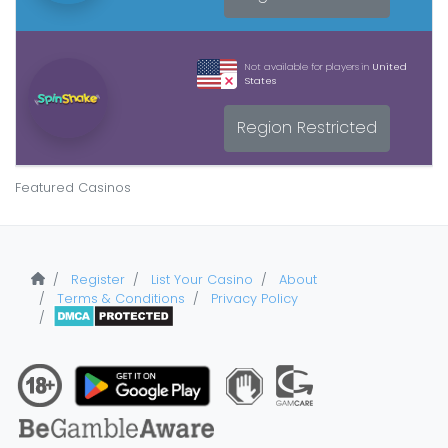
Not available for players in
United
States
Region Restricted
Featured Casinos
Register
List Your Casino
About
Terms & Conditions
Privacy Policy