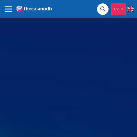
Login