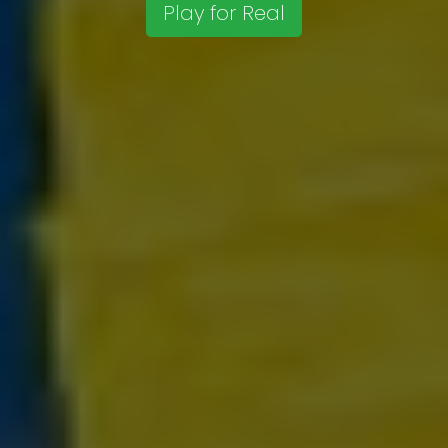
Play for Real