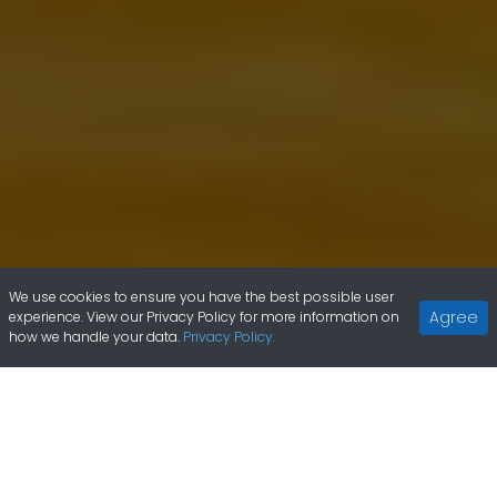
We use cookies to ensure you have the best possible user
Agree
experience. View our Privacy Policy for more information on
how we handle your data.
Privacy Policy.
Online Slots
Tiki Tastic
Graphics:
Unrated