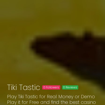
Tiki Tastic
0 Followers
0 Reviews
Play Tiki Tastic for Real Money or Demo
Play it for Free and find the best casino