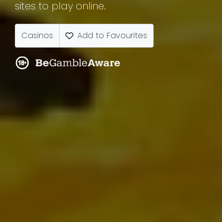
sites to play online.
Casinos
Add to Favourites