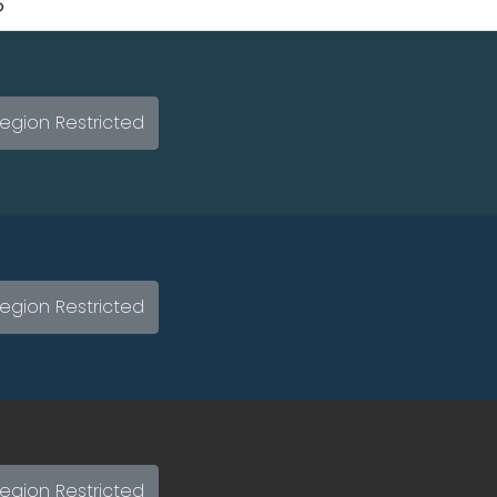
egion Restricted
egion Restricted
egion Restricted