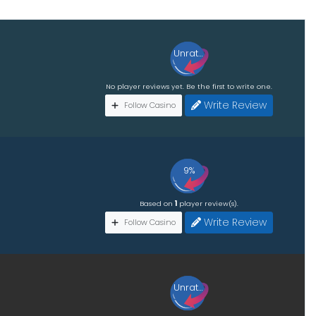
Unrated
No player reviews yet. Be the first to write one.
Write Review
Follow Casino
9%
Based on
1
player review(s).
Write Review
Follow Casino
Unrated