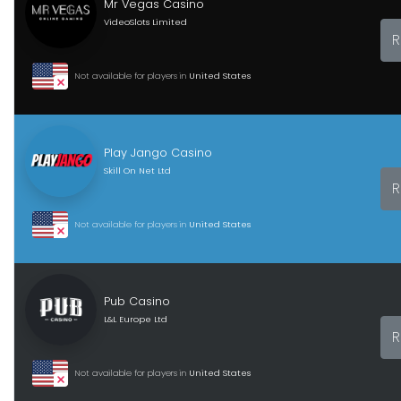
Mr Vegas Casino
VideoSlots Limited
R
Not available for players in
United States
Play Jango Casino
Skill On Net Ltd
R
Not available for players in
United States
Pub Casino
L&L Europe Ltd
R
Not available for players in
United States