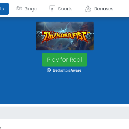
ts
Bingo
Sports
Bonuses
Play for Real
s