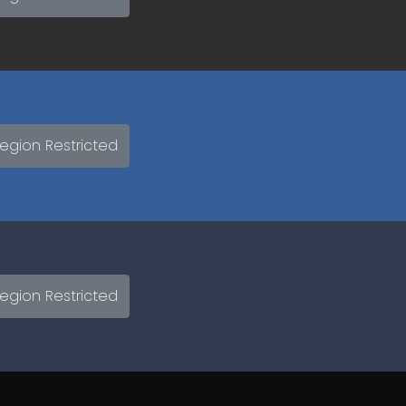
egion Restricted
egion Restricted