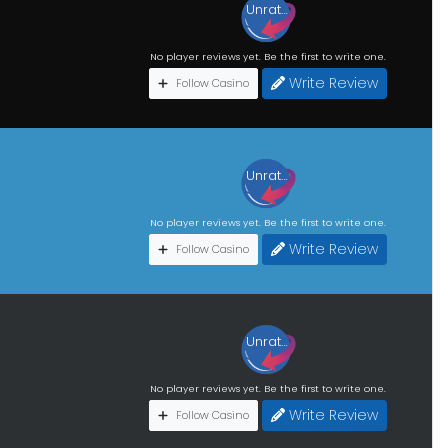
Unrated
No player reviews yet. Be the first to write one.
Write Review
Follow Casino
Unrated
No player reviews yet. Be the first to write one.
Write Review
Follow Casino
Unrated
No player reviews yet. Be the first to write one.
Write Review
Follow Casino