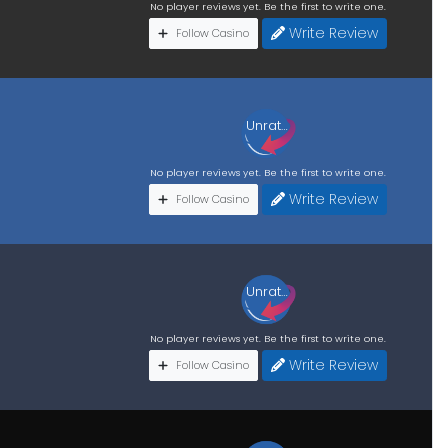
No player reviews yet. Be the first to write one.
Write Review
Follow Casino
Unrated
No player reviews yet. Be the first to write one.
Write Review
Follow Casino
Unrated
No player reviews yet. Be the first to write one.
Write Review
Follow Casino