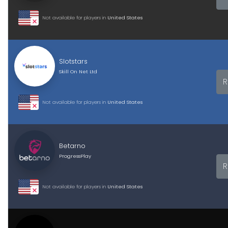
Not available for players in
United States
Slotstars
Skill On Net Ltd
R
Not available for players in
United States
Betarno
ProgressPlay
R
Not available for players in
United States