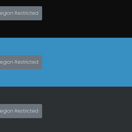
egion Restricted
egion Restricted
egion Restricted