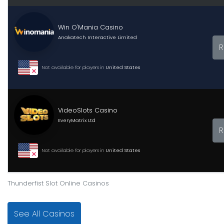
Win O'Mania Casino
Anakatech Interactive Limited
R
Not available for players in
United States
VideoSlots Casino
EveryMatrix Ltd
R
Not available for players in
United States
Thunderfist Slot Online Casinos
See All Casinos