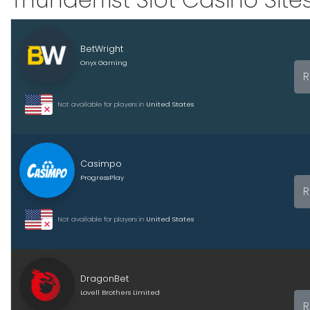
BetWright
Onyx Gaming
R
Not available for players in
United States
Casimpo
ProgressPlay
R
Not available for players in
United States
DragonBet
Lovell Brothers Limited
R