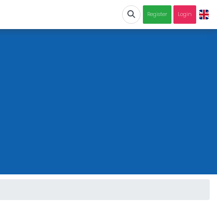
Register
Login