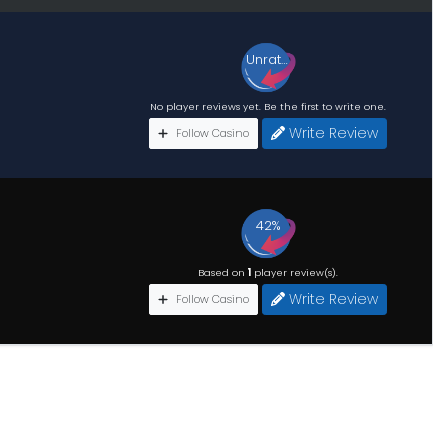
Unrated
No player reviews yet. Be the first to write one.
Write Review
Follow Casino
42%
Based on
1
player review(s).
Write Review
Follow Casino