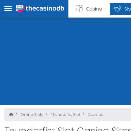
Casino
Slo
Online Slots
Thunderfist Slot
Casinos
Thunderfist Slot Casino Site