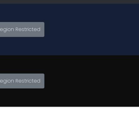
egion Restricted
egion Restricted