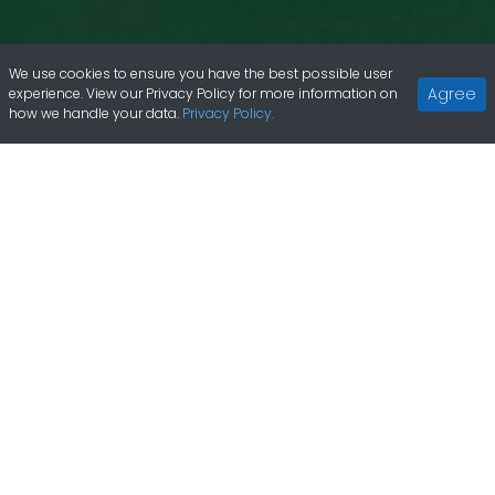
We use cookies to ensure you have the best possible user
Agree
experience. View our Privacy Policy for more information on
how we handle your data.
Privacy Policy.
Online Slots
Three Card Poker
Graphics:
Unrated
0
Sound:
Unrated
0
Features:
Unrated
0
Gameplay:
Unrated
No player reviews yet. Be the first to write one.
Unrated
Write Review
Rating
Three Card Poker Game