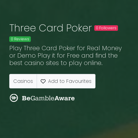
Three Card Poker
0 Followers
0 Reviews
Play Three Card Poker for Real Money
or Demo Play it for Free and find the
best casino sites to play online.
Casinos
Add to Favourites