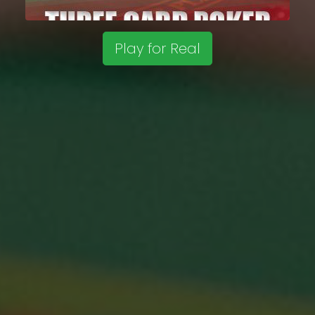
Play for Real