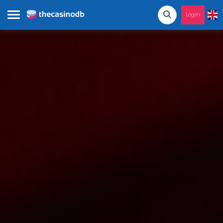
Login