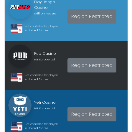
Play Jango
Casino
Skill On Net Ltd
Region Restricted
Not available for players
in
United States
Pub Casino
L&L Europe Ltd
Region Restricted
Not available for players
in
United States
Yeti Casino
L&L Europe Ltd
Region Restricted
Not available for players
in
United States