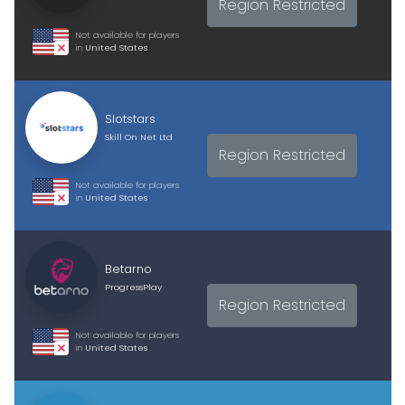
Region Restricted
Not available for players
in
United States
Slotstars
Skill On Net Ltd
Region Restricted
Not available for players
in
United States
Betarno
ProgressPlay
Region Restricted
Not available for players
in
United States