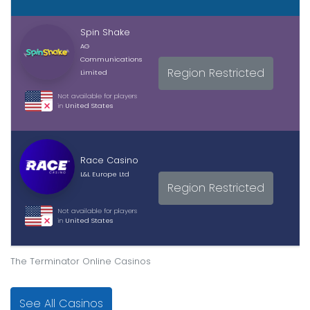
Spin Shake
AG
Communications
Region Restricted
Limited
Not available for players
in
United States
Race Casino
L&L Europe Ltd
Region Restricted
Not available for players
in
United States
The Terminator Online Casinos
See All Casinos