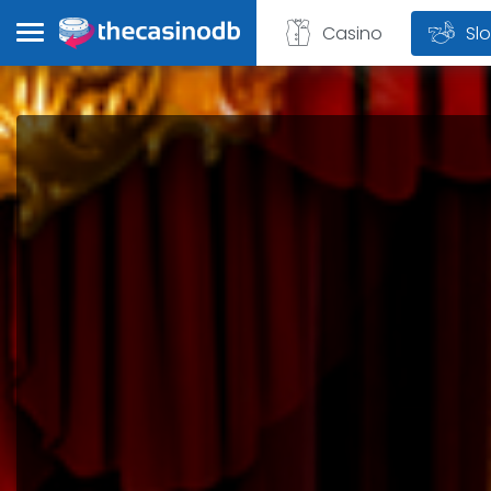
Casino
Slo