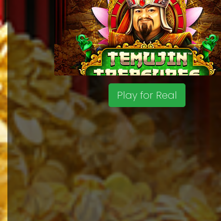
Play for Real