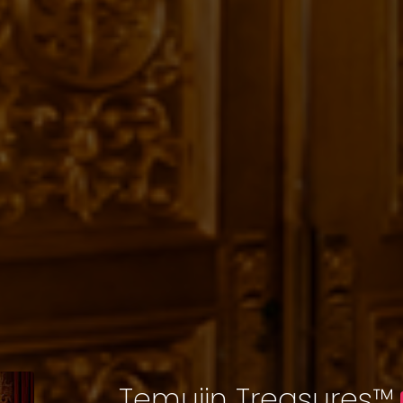
Temujin Treasures™