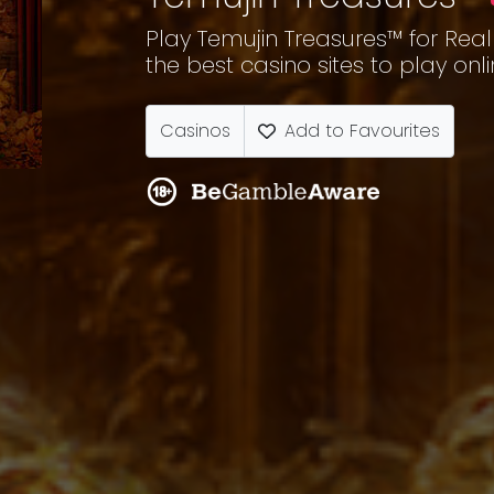
Play Temujin Treasures™ for Real
the best casino sites to play onli
Casinos
Add to Favourites