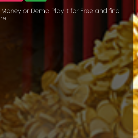
 Money or Demo Play it for Free and find
ne.