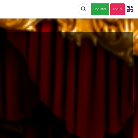
Register
Login