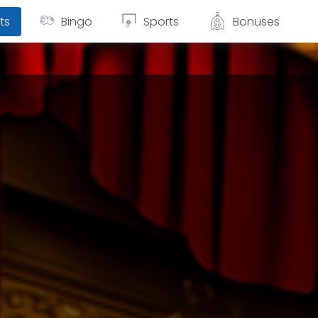
ts
Bingo
Sports
Bonuses