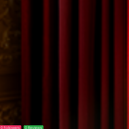
0 Followers
0 Reviews