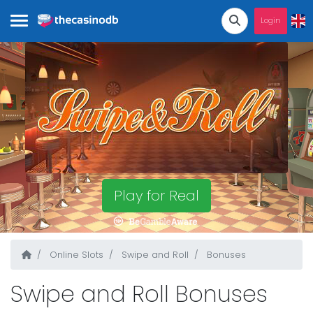
Login
Play for Real
Online Slots
Swipe and Roll
Bonuses
Swipe and Roll Bonuses