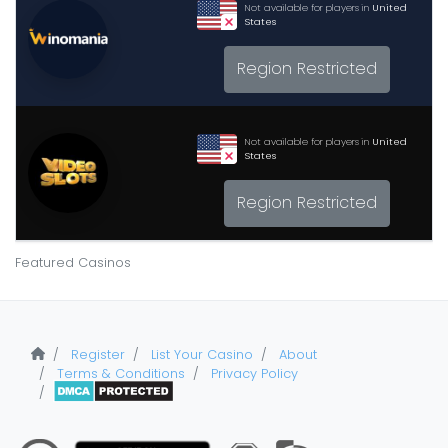
Not available for players in
United
States
Region Restricted
Not available for players in
United
States
Region Restricted
Featured Casinos
Register
List Your Casino
About
Terms & Conditions
Privacy Policy