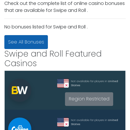
Check out the complete list of online casino bonuses
that are available for Swipe and Roll .
No bonuses listed for Swipe and Roll .
See All Bonuses
Swipe and Roll Featured
Casinos
Not available for players in
United
States
Region Restricted
Not available for players in
United
States