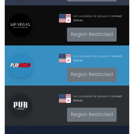
Not available for players in
United
States
Region Restricted
Not available for players in
United
States
Region Restricted
Not available for players in
United
States
Region Restricted