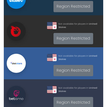
Region Restricted
Not available for players in
United
States
Region Restricted
Not available for players in
United
States
Region Restricted
Not available for players in
United
States
Region Restricted