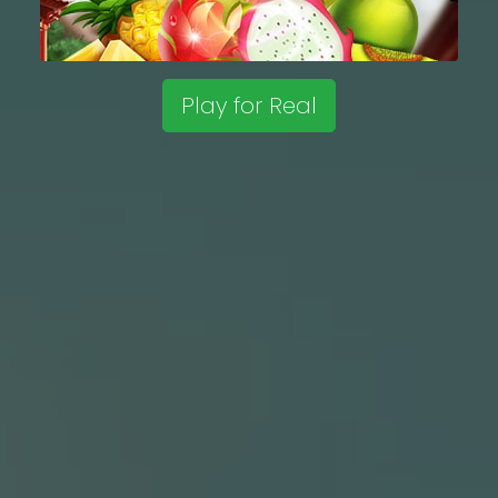
Play for Real