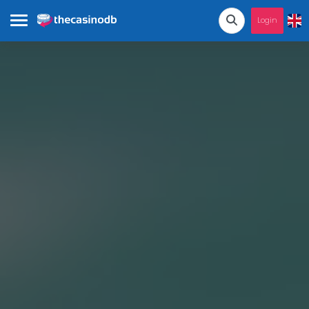
Login