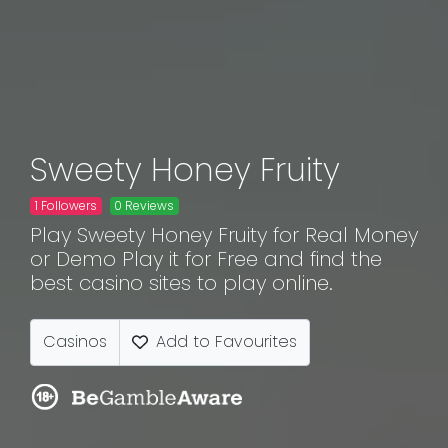
Sweety Honey Fruity
1 Followers
0 Reviews
Play Sweety Honey Fruity for Real Money
or Demo Play it for Free and find the
best casino sites to play online.
Casinos
Add to Favourites