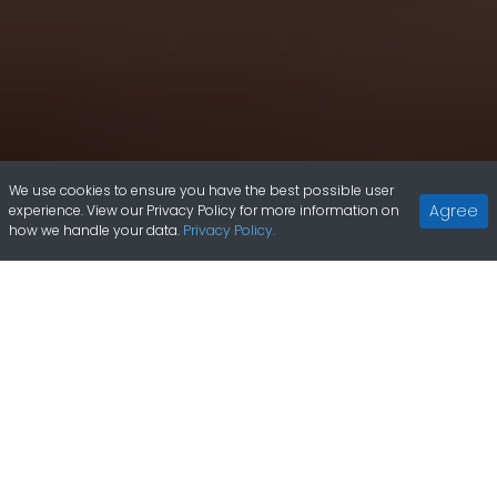
We use cookies to ensure you have the best possible user
Agree
experience. View our Privacy Policy for more information on
how we handle your data.
Privacy Policy.
Online Slots
Sweety Honey Fruity
Graphics:
Unrated
0
Sound:
Unrated
0
Features:
Unrated
0
Gameplay:
Unrated