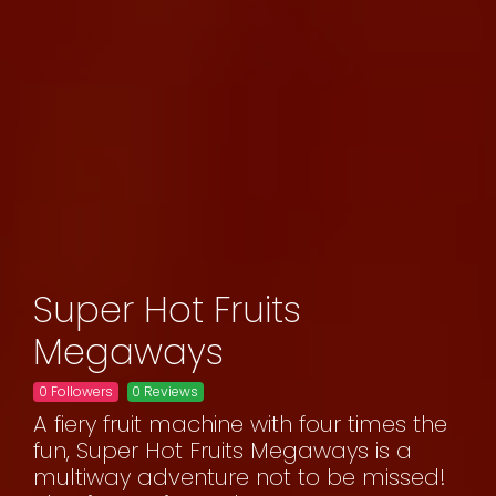
Super Hot Fruits
Megaways
0 Followers
0 Reviews
A fiery fruit machine with four times the
fun, Super Hot Fruits Megaways is a
multiway adventure not to be missed!