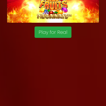
Play for Real