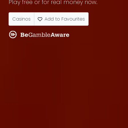
Play free or for real money now.
Casinos
Add to Favourites