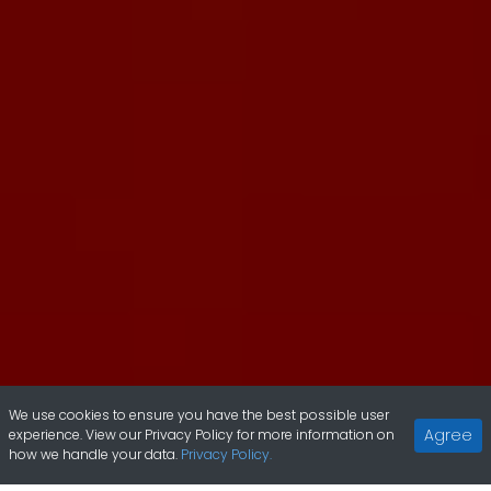
We use cookies to ensure you have the best possible user
Agree
experience. View our Privacy Policy for more information on
how we handle your data.
Privacy Policy.