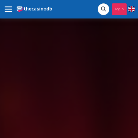
Login