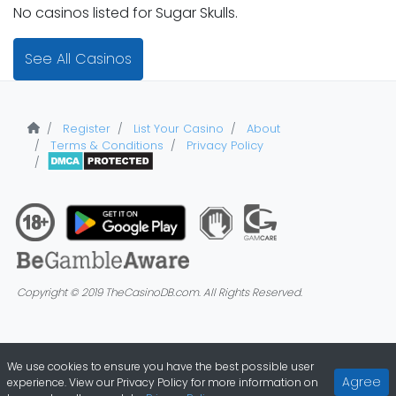
No casinos listed for Sugar Skulls.
See All Casinos
Register
List Your Casino
About
Terms & Conditions
Privacy Policy
Copyright © 2019 TheCasinoDB.com. All Rights Reserved.
We use cookies to ensure you have the best possible user
Agree
experience. View our Privacy Policy for more information on