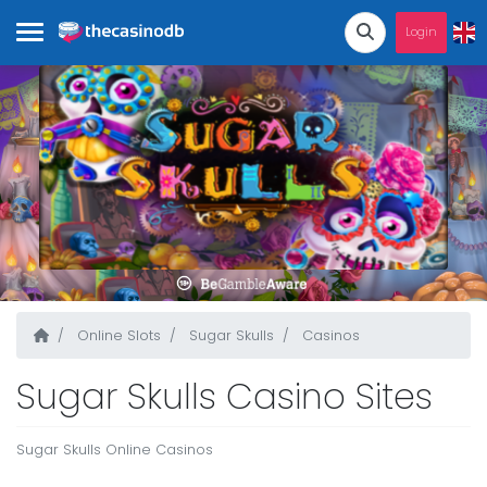
Login
Online Slots
Sugar Skulls
Casinos
Sugar Skulls Casino Sites
Sugar Skulls Online Casinos