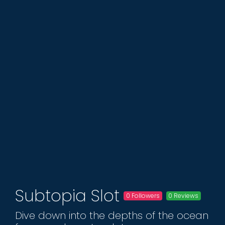
Subtopia Slot
0 Followers
0 Reviews
Dive down into the depths of the ocean