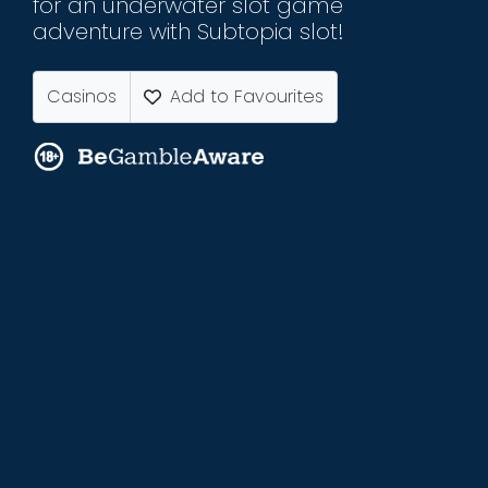
for an underwater slot game
adventure with Subtopia slot!
Casinos
Add to Favourites