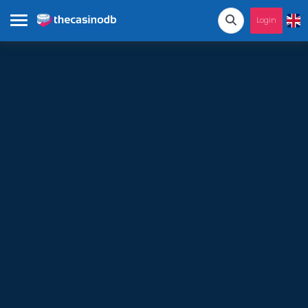
Login