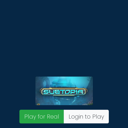
Play for Real
Login to Play