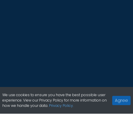
We use cookies to ensure you have the best possible user
Agree
experience. View our Privacy Policy for more information on
how we handle your data.
Privacy Policy.
Online Slots
Subtopia Slot