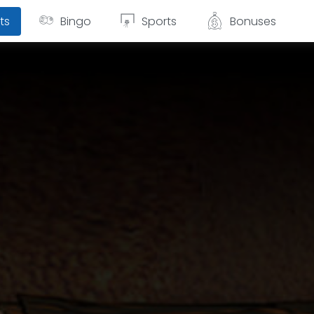
ts
Bingo
Sports
Bonuses