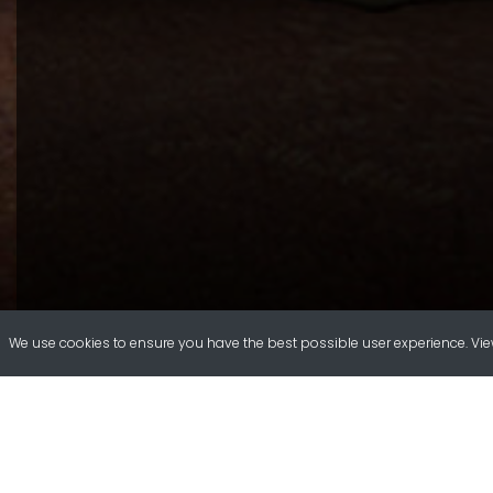
We use cookies to ensure you have the best possible user experience. Vi
Online Slots
Stone Age Slot