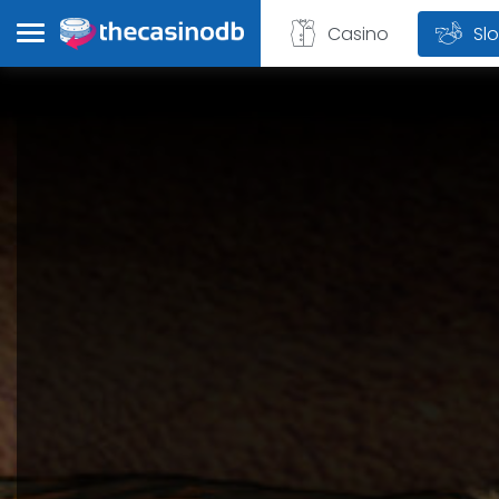
Casino
Slo