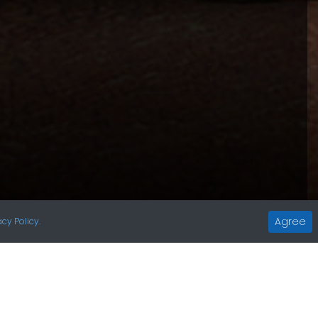
Agree
acy Policy.