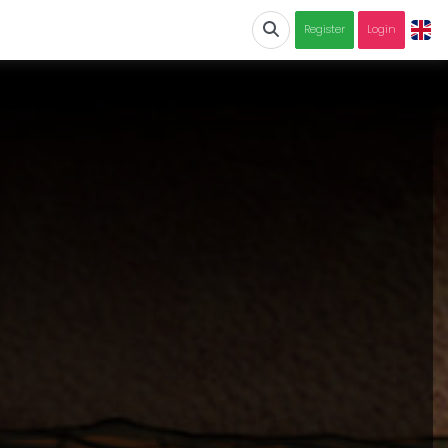
Register
Login