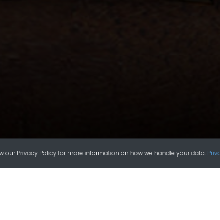
ew our Privacy Policy for more information on how we handle your data.
Priv