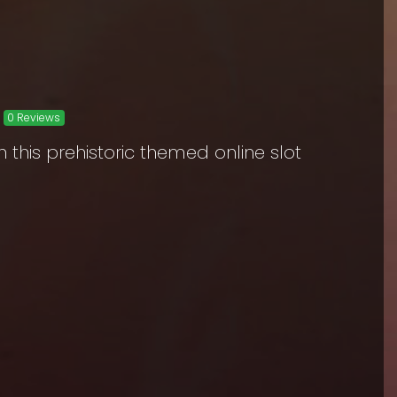
0 Reviews
 this prehistoric themed online slot