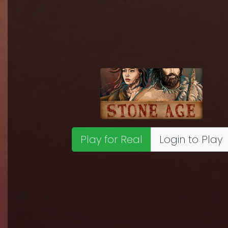
Play for Real
Login to Play