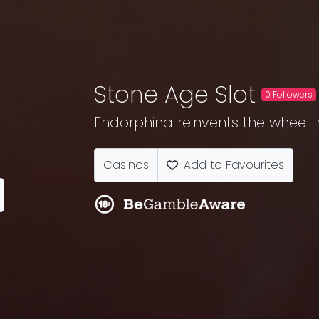
Stone Age Slot
0 Followers
Endorphina reinvents the wheel in
Casinos
Add to Favourites