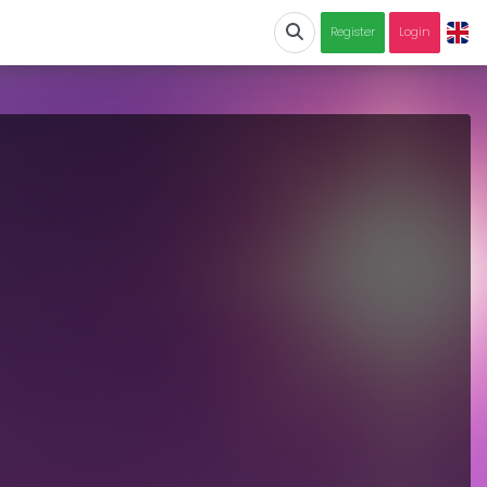
Register
Login