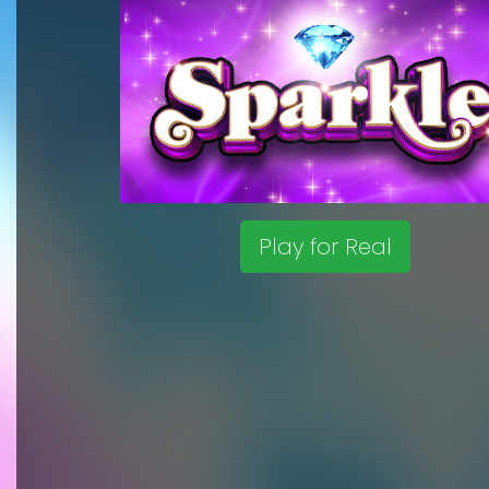
Play for Real