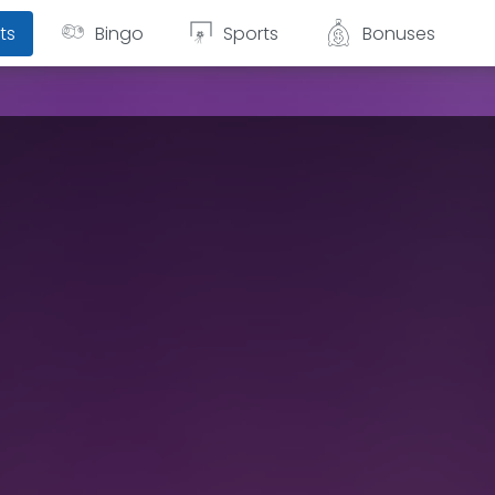
ts
Bingo
Sports
Bonuses