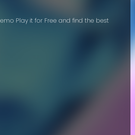
emo Play it for Free and find the best