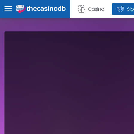
Casino
Slo