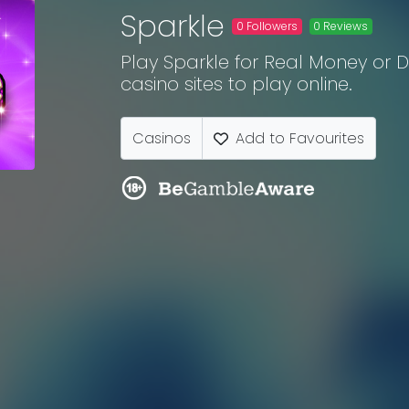
Sparkle
0 Followers
0 Reviews
Play Sparkle for Real Money or D
casino sites to play online.
Casinos
Add to Favourites