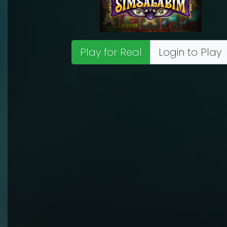
Play for Real
Login to Play