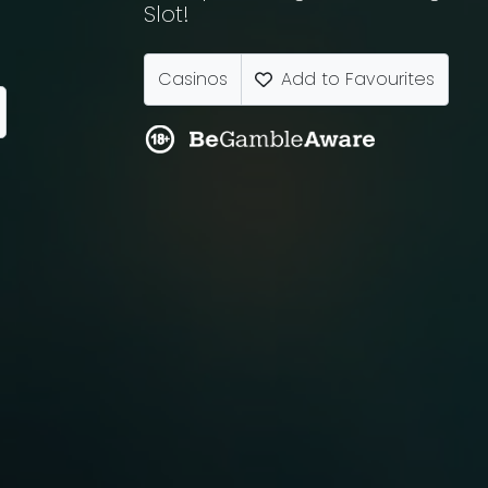
Slot!
Casinos
Add to Favourites