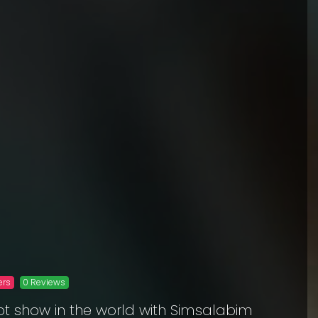
ers
0 Reviews
lot show in the world with Simsalabim