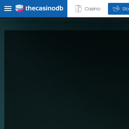
Casino
Slo