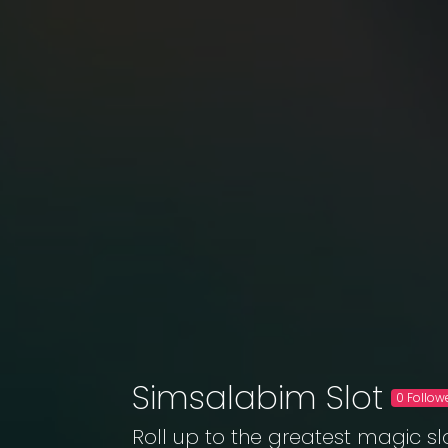
Simsalabim Slot
0 Follow
Roll up to the greatest magic s