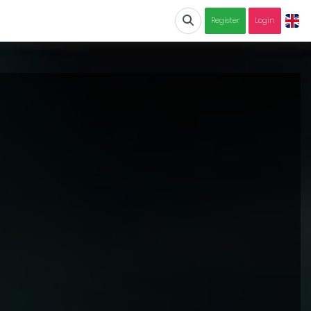
Register
Login