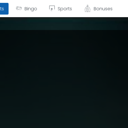
ts
Bingo
Sports
Bonuses