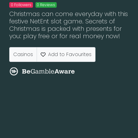
0 Followers
0 Reviews
Christmas can come everyday with this
festive NetEnt slot game. Secrets of
Christmas is packed with presents for
you: play free or for real money now!
Casinos
Add to Favourites