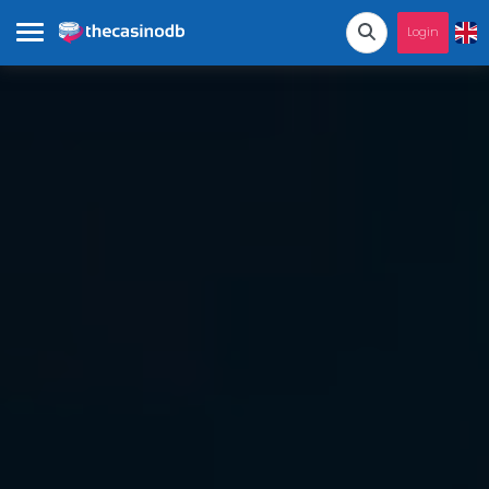
Login