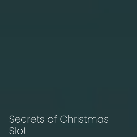
Secrets of Christmas
Slot