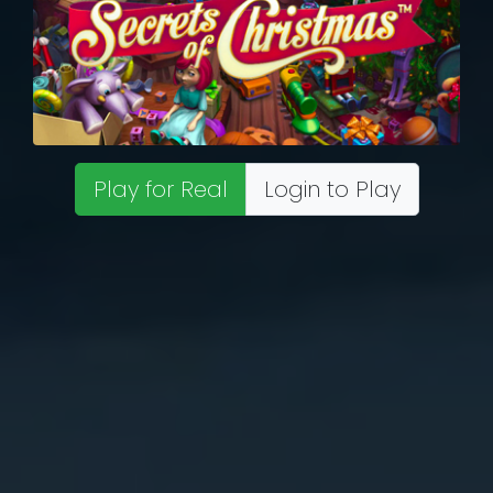
Play for Real
Login to Play