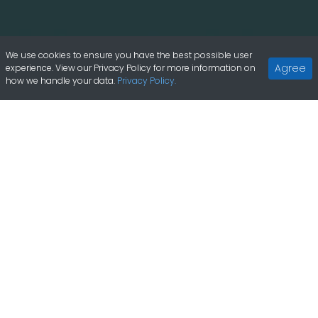
We use cookies to ensure you have the best possible user
Agree
experience. View our Privacy Policy for more information on
how we handle your data.
Privacy Policy.
Online Slots
Secrets of Christmas Slot