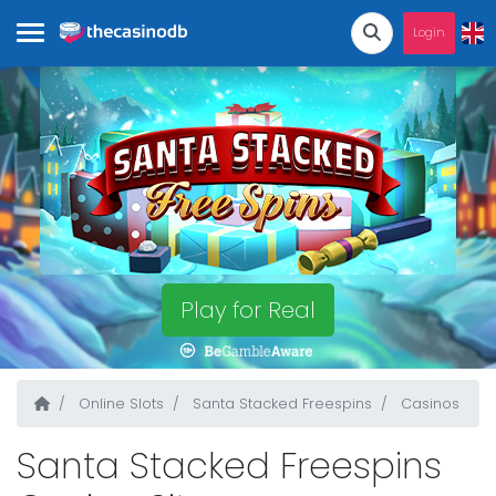
Login
Play for Real
Online Slots
Santa Stacked Freespins
Casinos
Santa Stacked Freespins