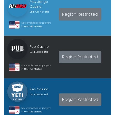
Play Jango
Casino
Skill On Net Ltd
Region Restricted
Not available for players
in
United States
Pub Casino
L&L Europe Ltd
Region Restricted
Not available for players
in
United States
Yeti Casino
L&L Europe Ltd
Region Restricted
Not available for players
in
United States