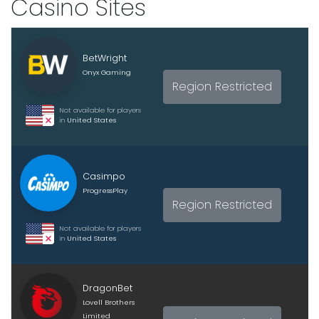
Casino Sites
BetWright
Onyx Gaming
Region Restricted
Not available for players
in
United States
Casimpo
ProgressPlay
Region Restricted
Not available for players
in
United States
DragonBet
Lovell Brothers
Limited