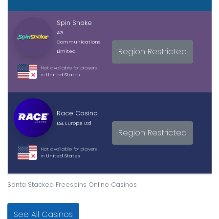
Spin Shake
AG
Communications
Region Restricted
Limited
Not available for players
in
United States
Race Casino
L&L Europe Ltd
Region Restricted
Not available for players
in
United States
Santa Stacked Freespins Online Casinos
See All Casinos