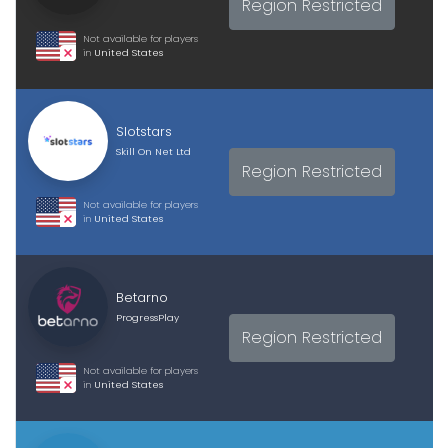
Region Restricted
Not available for players
in
United States
Slotstars
Skill On Net Ltd
Region Restricted
Not available for players
in
United States
Betarno
ProgressPlay
Region Restricted
Not available for players
in
United States