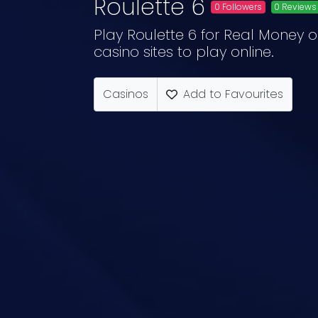
Roulette 6
0 Followers
0 Reviews
Play Roulette 6 for Real Money o
casino sites to play online.
Casinos
Add to Favourites