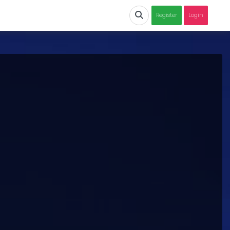
Register
Login