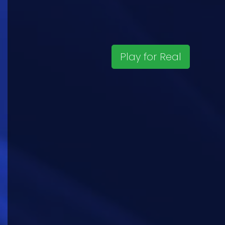
Play for Real