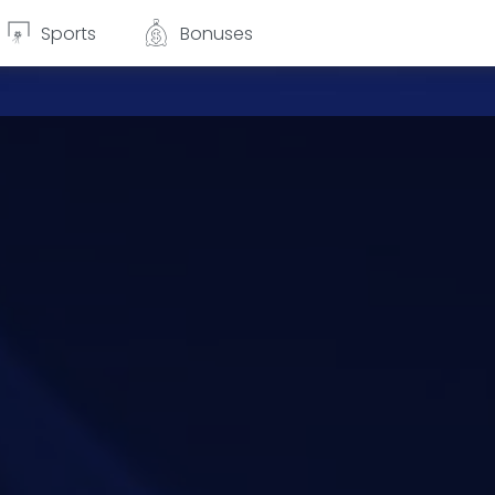
Sports
Bonuses