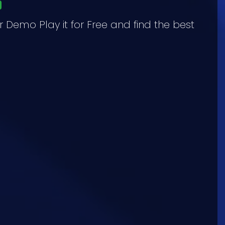
r Demo Play it for Free and find the best