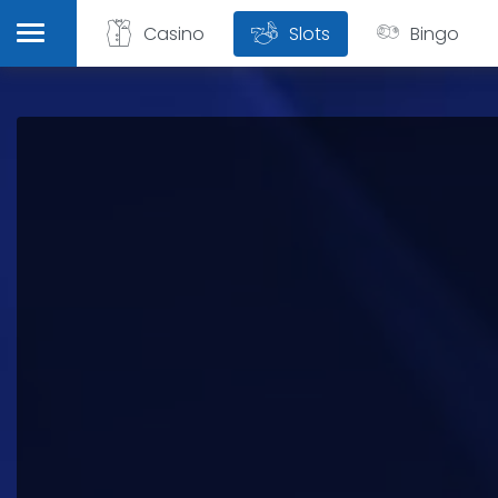
Casino
Slots
Bingo