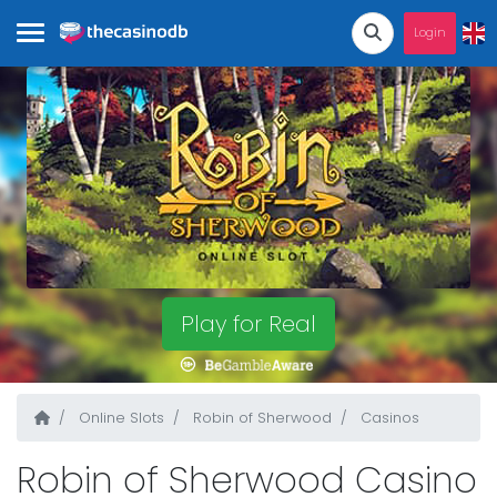
Login
Play for Real
Online Slots
Robin of Sherwood
Casinos
Robin of Sherwood Casino