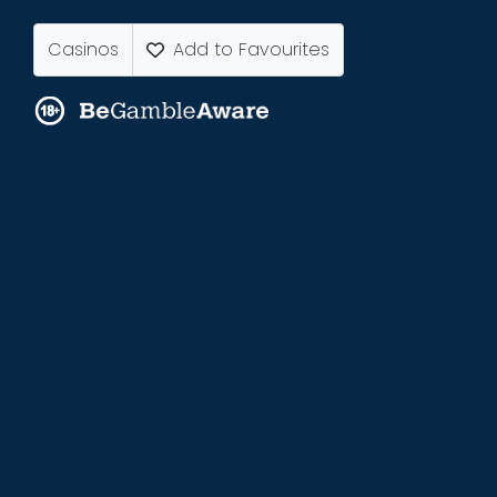
Casinos
Add to Favourites