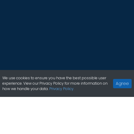
We use cookies to ensure you have the best possible user
Agree
experience. View our Privacy Policy for more information on
how we handle your data.
Privacy Policy.
Online Slots
Relic Raiders Slot