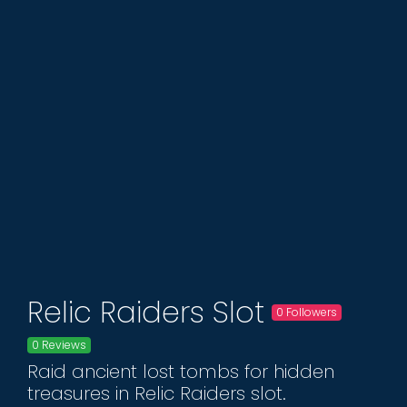
Relic Raiders Slot
0 Followers
0 Reviews
Raid ancient lost tombs for hidden
treasures in Relic Raiders slot.