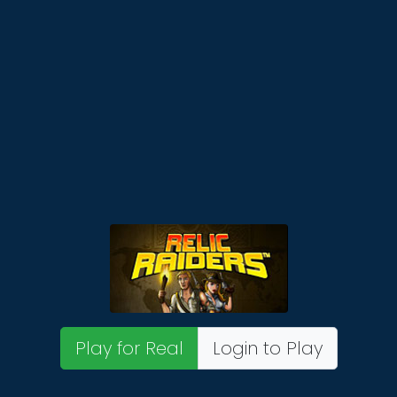
Play for Real
Login to Play