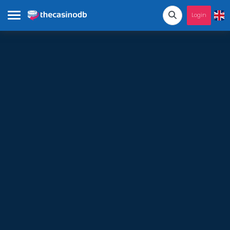
Login