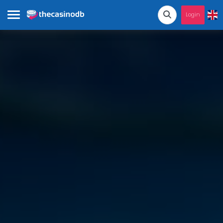
Login