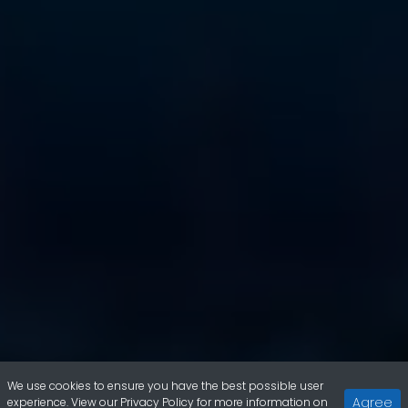
We use cookies to ensure you have the best possible user
Agree
experience. View our Privacy Policy for more information on