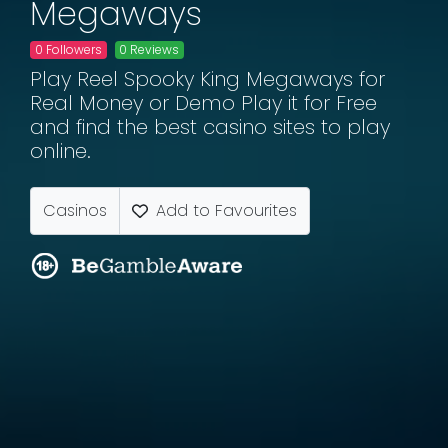
Megaways
0 Followers
0 Reviews
Play Reel Spooky King Megaways for
Real Money or Demo Play it for Free
and find the best casino sites to play
online.
Casinos
Add to Favourites