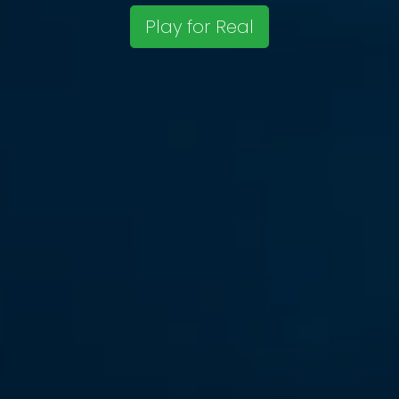
Play for Real