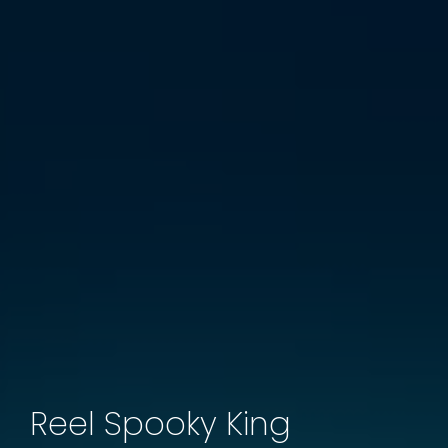
Reel Spooky King