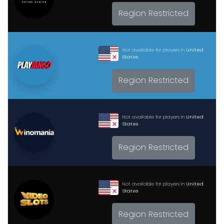
Region Restricted
Not available for players in
United
States
Region Restricted
Not available for players in
United
States
Region Restricted
Not available for players in
United
States
Region Restricted