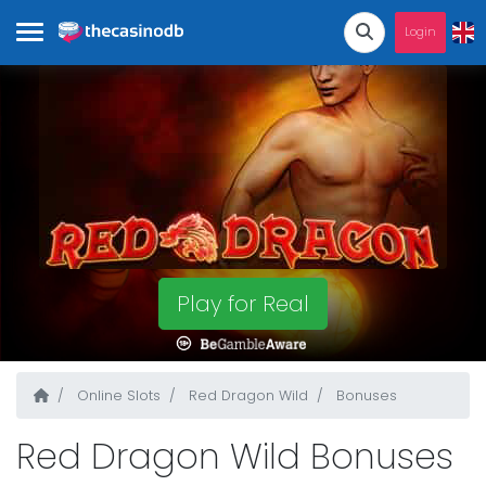
Login
Play for Real
Online Slots
Red Dragon Wild
Bonuses
Red Dragon Wild Bonuses