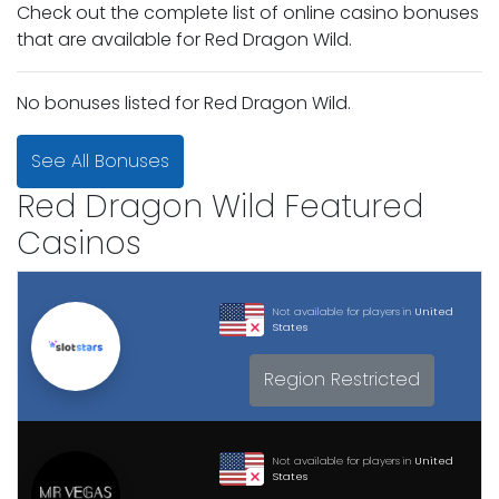
Check out the complete list of online casino bonuses
that are available for Red Dragon Wild.
No bonuses listed for Red Dragon Wild.
See All Bonuses
Red Dragon Wild Featured
Casinos
Not available for players in
United
States
Region Restricted
Not available for players in
United
States