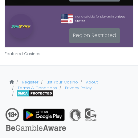
Not available for players in
United
States
Region Restricted
Featured Casinos
Register
List Your Casino
About
Terms & Conditions
Privacy Policy