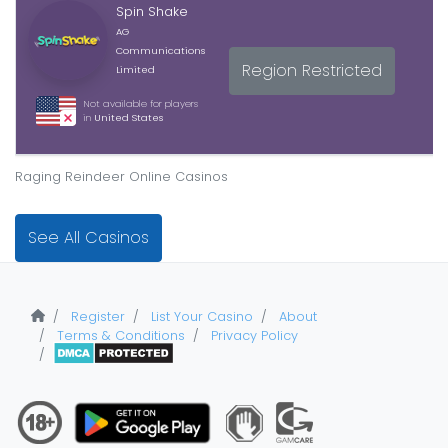
Spin Shake
AG
Communications
Region Restricted
Limited
Not available for players
in
United States
Raging Reindeer Online Casinos
See All Casinos
Register
List Your Casino
About
Terms & Conditions
Privacy Policy