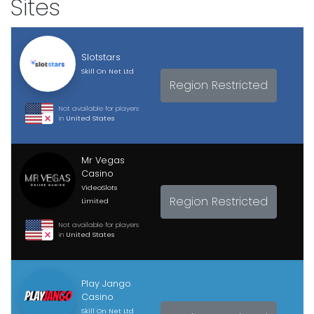
Sites
Slotstars
Skill On Net Ltd
Region Restricted
Not available for players
in
United States
Mr Vegas
Casino
VideoSlots
Region Restricted
Limited
Not available for players
in
United States
Play Jango
Casino
Skill On Net Ltd