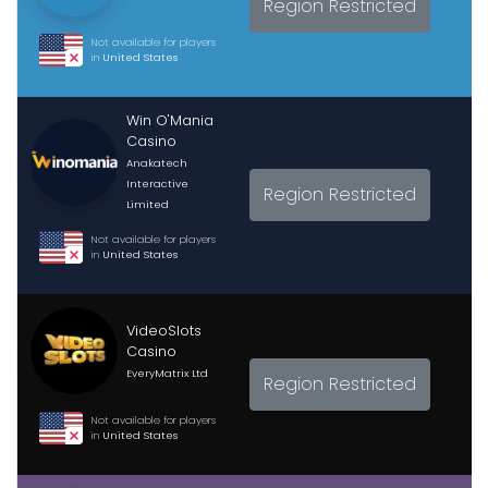
Region Restricted
Not available for players
in
United States
Win O'Mania
Casino
Anakatech
Interactive
Region Restricted
Limited
Not available for players
in
United States
VideoSlots
Casino
EveryMatrix Ltd
Region Restricted
Not available for players
in
United States