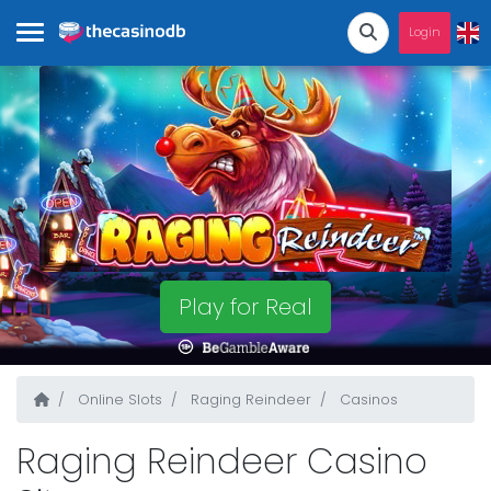
Login
Play for Real
Online Slots
Raging Reindeer
Casinos
Raging Reindeer Casino