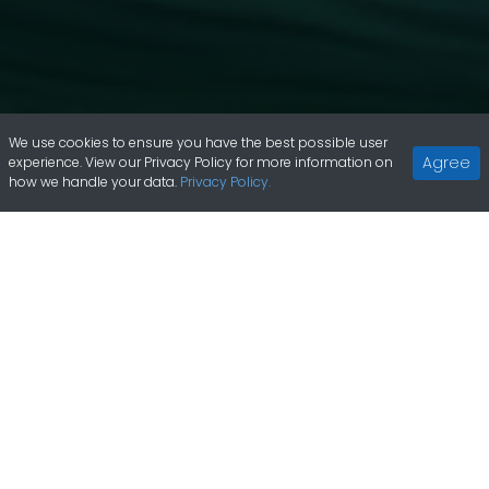
We use cookies to ensure you have the best possible user
Agree
experience. View our Privacy Policy for more information on
how we handle your data.
Privacy Policy.
Online Slots
Queenie™
Graphics:
Unrated
0
Sound:
Unrated
0
Features:
Unrated
0
Gameplay:
Unrated
No player reviews yet. Be the first to write one.
Unrated