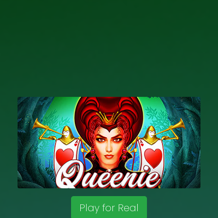
Play for Real