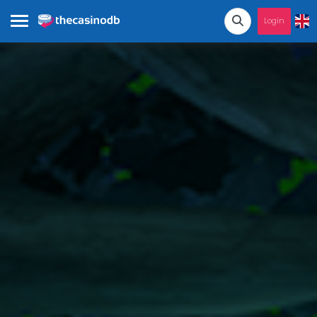
Login