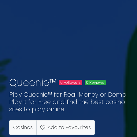
Queenie™
0 Followers
0 Reviews
Play Queenie™ for Real Money or Demo
Play it for Free and find the best casino
sites to play online.
Casinos
Add to Favourites