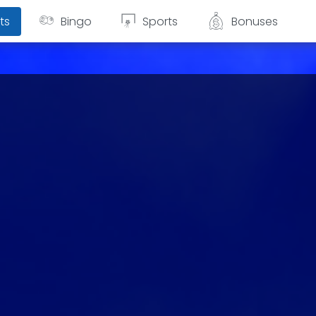
ts
Bingo
Sports
Bonuses