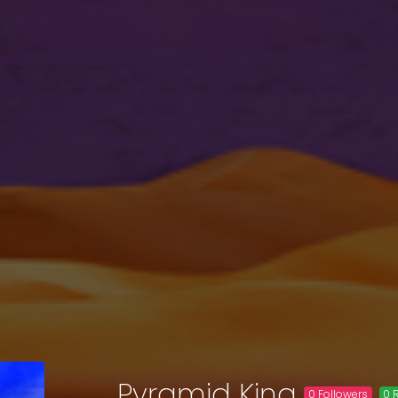
Pyramid King
0 Followers
0 