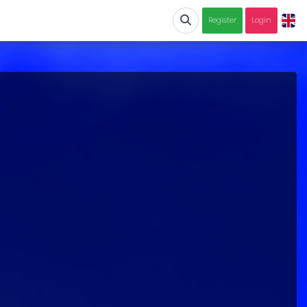
Register
Login