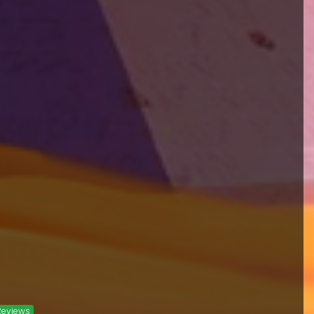
Reviews