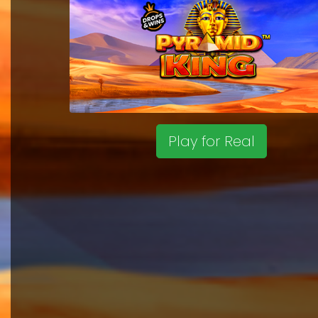
Play for Real