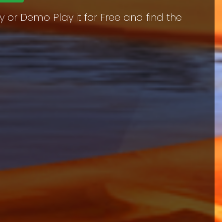
 or Demo Play it for Free and find the