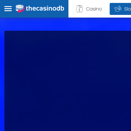
Casino
Slo