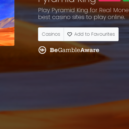
Play Pyramid King for Real Money
best casino sites to play online.
Casinos
Add to Favourites