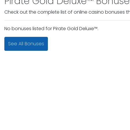
Pirate Gold Deluxe™ Bonuse
Check out the complete list of online casino bonuses th
No bonuses listed for Pirate Gold Deluxe™.
See All Bonuses