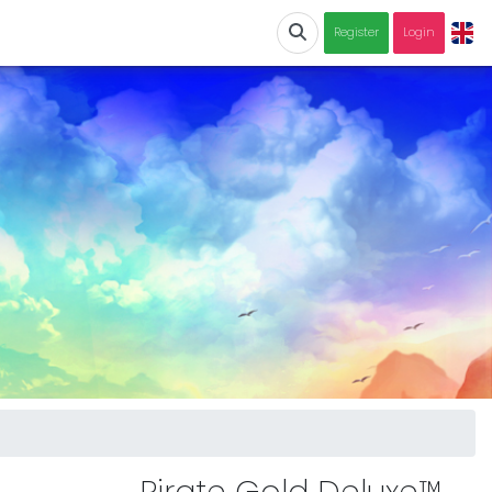
Register
Login