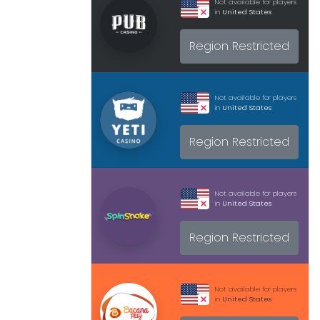
Not available for players
in
United States
Region Restricted
Not available for players
in
United States
Region Restricted
Not available for players
in
United States
Region Restricted
Not available for players
in
United States