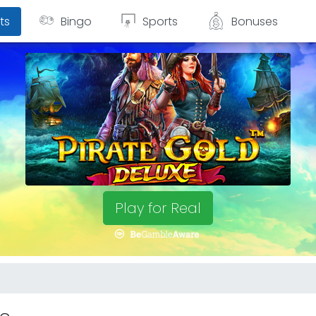
ts
Bingo
Sports
Bonuses
Play for Real