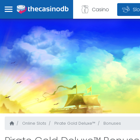
Casino
Slo
Online Slots
Pirate Gold Deluxe™
Bonuses