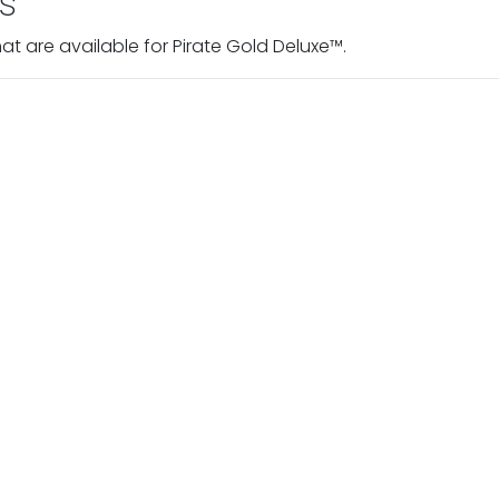
s
at are available for Pirate Gold Deluxe™.