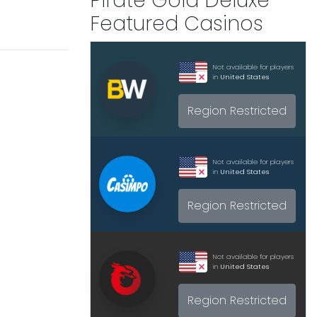
Pirate Gold Deluxe™
Featured Casinos
Not available for players
in
United States
Region Restricted
Not available for players
in
United States
Region Restricted
Not available for players
in
United States
Region Restricted