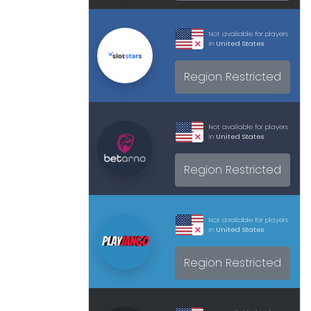
Not available for players
in
United States
Region Restricted
Not available for players
in
United States
Region Restricted
Not available for players
in
United States
Region Restricted