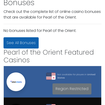
Bonuses
Check out the complete list of online casino bonuses
that are available for Pearl of the Orient.
No bonuses listed for Pearl of the Orient.
See All Bonuses
Pearl of the Orient Featured
Casinos
Not available for players in
United
States
Region Restricted