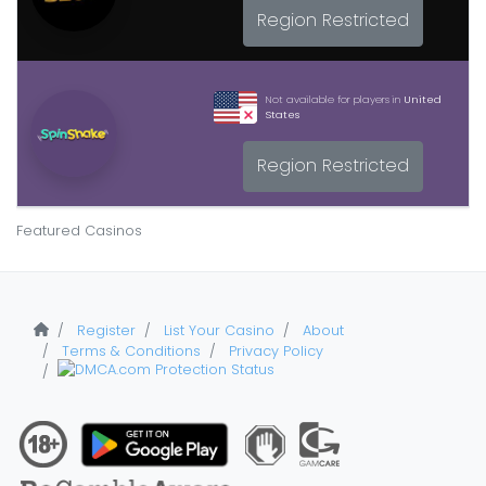
Region Restricted
Not available for players in
United
States
Region Restricted
Featured Casinos
Register
List Your Casino
About
Terms & Conditions
Privacy Policy