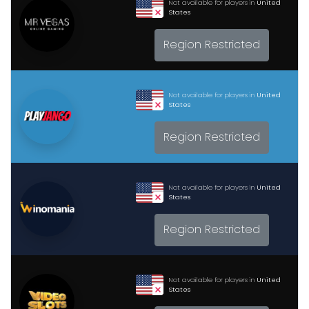
Not available for players in
United
States
Region Restricted
Not available for players in
United
States
Region Restricted
Not available for players in
United
States
Region Restricted
Not available for players in
United
States