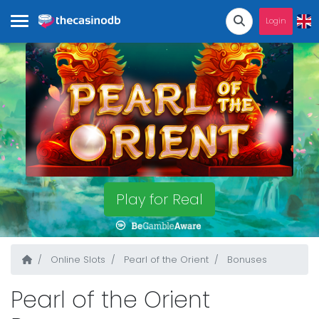
Login
Play for Real
Online Slots
Pearl of the Orient
Bonuses
Pearl of the Orient