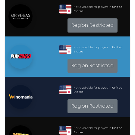
Not available for players in
United
States
Region Restricted
Not available for players in
United
States
Region Restricted
Not available for players in
United
States
Region Restricted
Not available for players in
United
States