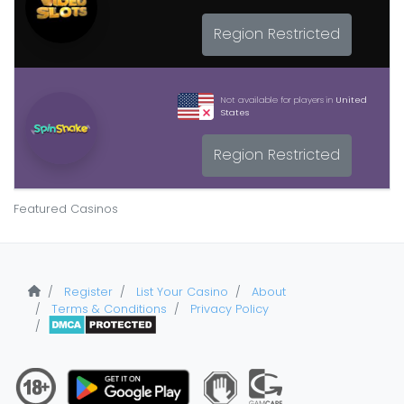
Region Restricted
Not available for players in
United
States
Region Restricted
Featured Casinos
Register
List Your Casino
About
Terms & Conditions
Privacy Policy