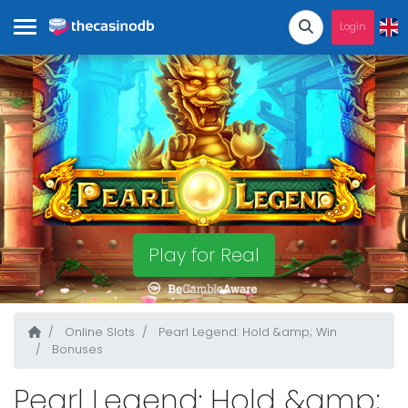
Login
Play for Real
Online Slots
Pearl Legend: Hold &amp; Win
Bonuses
Pearl Legend: Hold &amp;