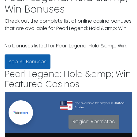
Win Bonuses
Check out the complete list of online casino bonuses
that are available for Pearl Legend: Hold &amp; Win.
No bonuses listed for Pearl Legend: Hold &amp; Win.
See All Bonuses
Pearl Legend: Hold &amp; Win
Featured Casinos
Not available for players in
United
States
Region Restricted