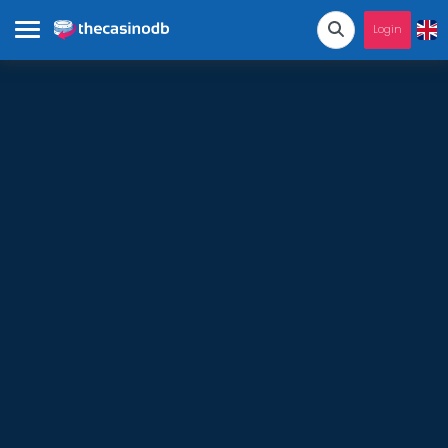
Login