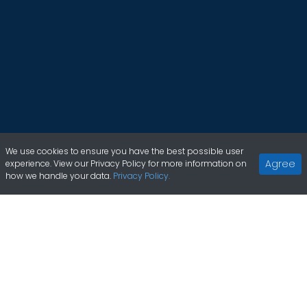
We use cookies to ensure you have the best possible user
Agree
experience. View our Privacy Policy for more information on
how we handle your data.
Privacy Policy.
Online Slots
Panda Fortune 2
Graphics:
Unrated
0
Sound:
Unrated
0
Features:
Unrated