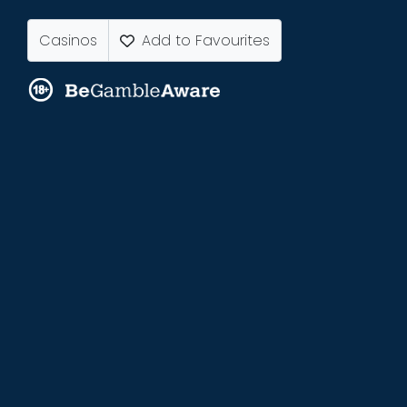
Casinos
Add to Favourites