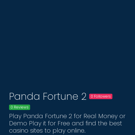
Panda Fortune 2
0 Followers
0 Reviews
Play Panda Fortune 2 for Real Money or
Demo Play it for Free and find the best
casino sites to play online.