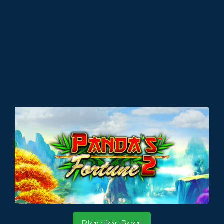
Play for Real