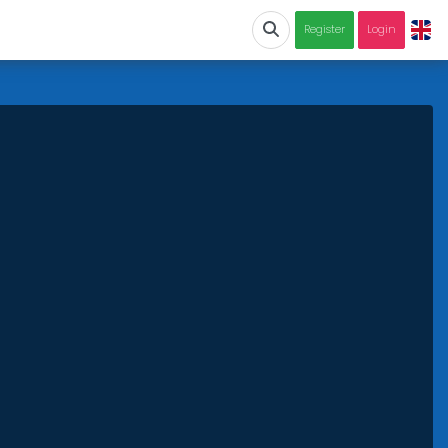
Register
Login