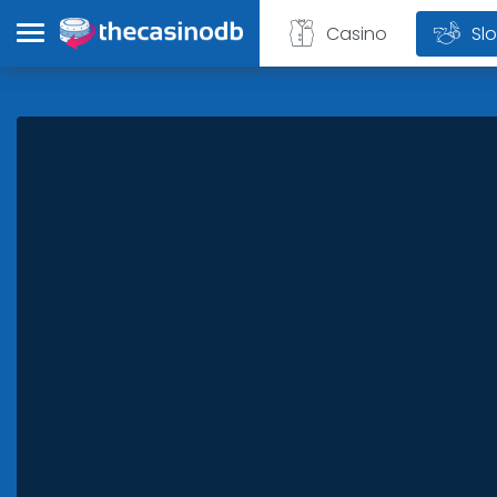
Casino
Slo