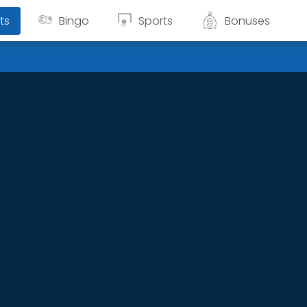
ts
Bingo
Sports
Bonuses