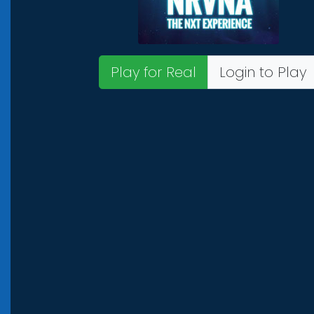
Play for Real
Login to Play