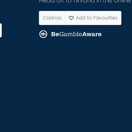
Head off to nirvana in this onli
Casinos
Add to Favourites