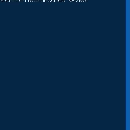
ne slot from NetEnt called NRVNA