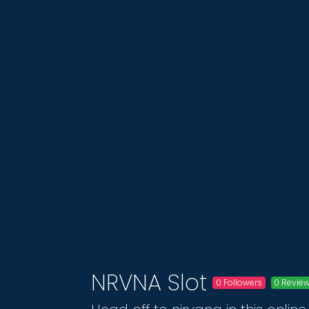
NRVNA Slot
0 Followers
0 Revie