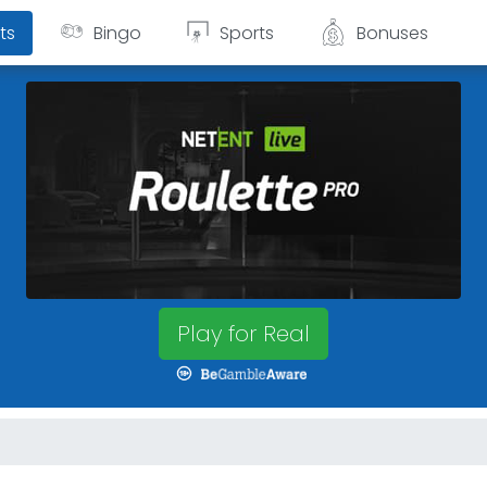
ts
Bingo
Sports
Bonuses
Play for Real