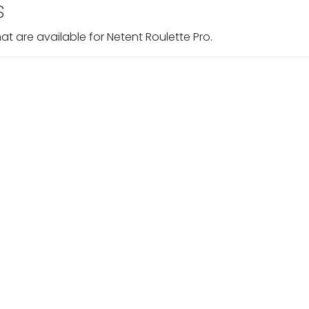
s
t are available for Netent Roulette Pro.