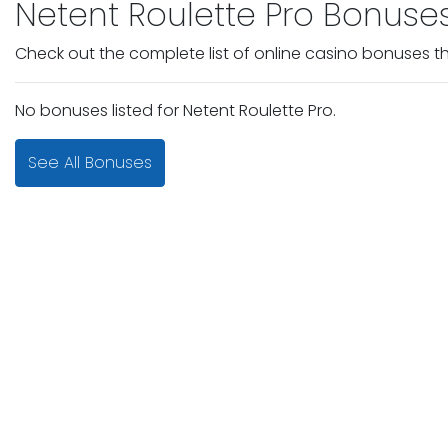
Netent Roulette Pro Bonuse
Check out the complete list of online casino bonuses tha
No bonuses listed for Netent Roulette Pro.
See All Bonuses