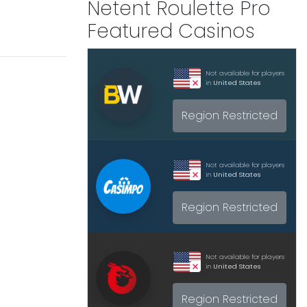
Netent Roulette Pro
Featured Casinos
Not available for players
in
United States
Region Restricted
Not available for players
in
United States
Region Restricted
Not available for players
in
United States
Region Restricted