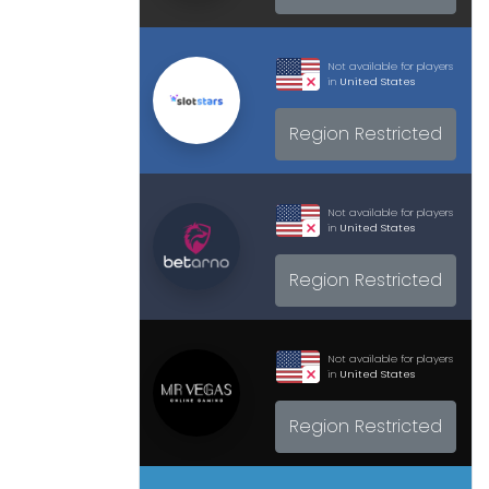
Not available for players
in
United States
Region Restricted
Not available for players
in
United States
Region Restricted
Not available for players
in
United States
Region Restricted