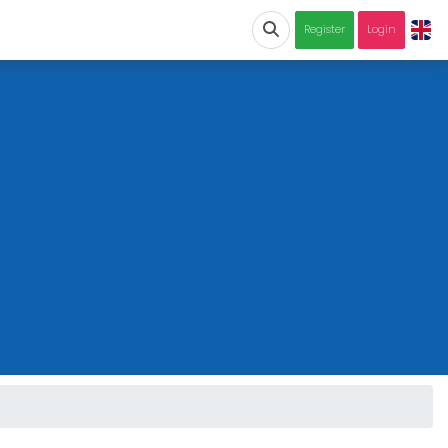
Register
Login