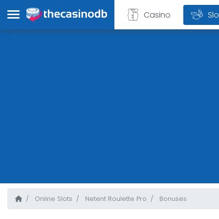
Casino
Slo
Online Slots
Netent Roulette Pro
Bonuses