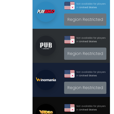
Not available for players
in
United States
Region Restricted
Not available for players
in
United States
Region Restricted
Not available for players
in
United States
Region Restricted
Not available for players
in
United States