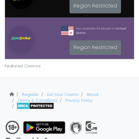
Region Restricted
Not available for players in
United
States
Region Restricted
Featured Casinos
Register
List Your Casino
About
Terms & Conditions
Privacy Policy