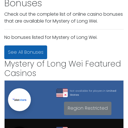
Bonuses
Check out the complete list of online casino bonuses
that are available for Mystery of Long Wei.
No bonuses listed for Mystery of Long Wei.
See All Bonuses
Mystery of Long Wei Featured
Casinos
Not available for players in
United
States
Region Restricted