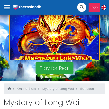
Login
Play for Real
Online Slots
Mystery of Long Wei
Bonuses
Mystery of Long Wei