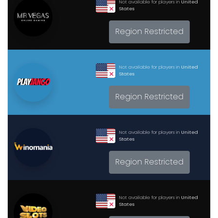
Not available for players in
United
States
Region Restricted
Not available for players in
United
States
Region Restricted
Not available for players in
United
States
Region Restricted
Not available for players in
United
States